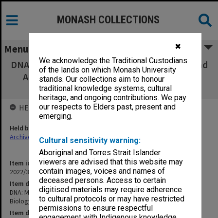
MONASH COLLECTIONS
✖
Menu
We acknowledge the Traditional Custodians
DNA: Molecule of Heredity (Unit V Heredity and
of the lands on which Monash University
Adaptive Change) Biology [Encyclopaedia
stands. Our collections aim to honour
Britannica Films Inc]
traditional knowledge systems, cultural
heritage, and ongoing contributions. We pay
our respects to Elders past, present and
HELD BY
emerging.
Held by
Archives
Cultural sensitivity warning:
Aboriginal and Torres Strait Islander
viewers are advised that this website may
Item identifier
contain images, voices and names of
2022/38 Item 6
deceased persons. Access to certain
Item description
digitised materials may require adherence
DNA: Molecule of Heredity (Unit V Heredity and Adaptive Change)
to cultural protocols or may have restricted
Biology [Encyclopaedia Britannica Films Inc]
permissions to ensure respectful
Item date
engagement with Indigenous knowledge