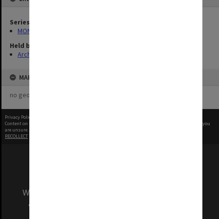
Series
MON1406: Film collection on psychology
Held by
Archives
MAP
no geotags or polygons yet
Privacy Policy
|
Terms of Use
Content on this site may be subject to Copyright, please
contact Monash Uni
before any reuse if you
are unsure.
RECOLLECT
is Copyright © 2011-2026 by
Recollect Limited
| Page rendered in
0.5660
seconds
We acknowledge and pay respects to the Elders
and Traditional Owners of the land on which
our Australian campuses stand.