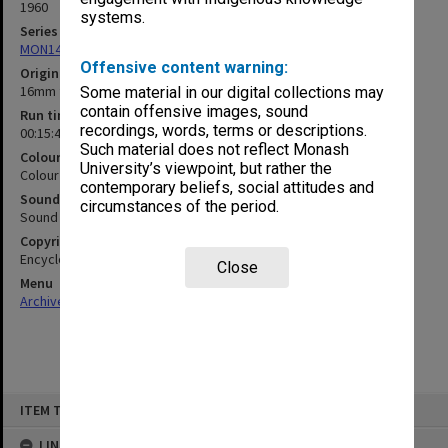
1960
systems.
Series
MON1406: Film collection on psychology
Offensive content warning:
Original format
16mm film
Some material in our digital collections may
contain offensive images, sound
Run time
recordings, words, terms or descriptions.
00:15:47:00
Such material does not reflect Monash
Colour/Black & White
University’s viewpoint, but rather the
Colour
contemporary beliefs, social attitudes and
Sound
circumstances of the period.
Sound
Copyright
Encyclopaedia Britannica Films
Close
Menu
Archives Collections
|
Browse non-digitised items
Skip
ITEM TYPE: MOVING IMAGE
to
content
LINKED TO