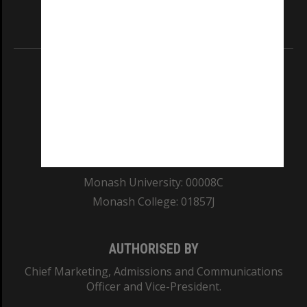
Information for Indigenous Australians
REGISTERED AUSTRALIAN UNIVERSITY
ABN: 12 377 614 012
TEQSA Provider ID: PRV12140
CRICOS PROVIDER NUMBER
Monash University: 00008C
Monash College: 01857J
AUTHORISED BY
Chief Marketing, Admissions and Communications
Officer and Vice-President.