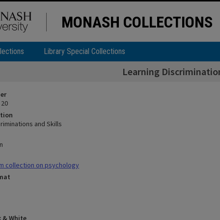
MONASH COLLECTIONS
lections
Library Special Collections
Learning Discrimination
ier
 20
tion
riminations and Skills
n
m collection on psychology
rmat
k & White