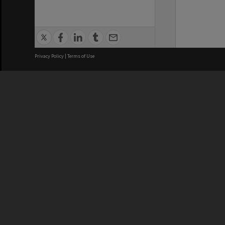
Privacy Policy
|
Terms of Use
We acknowledge and pay respects
REGISTERED AUSTRALIAN
CRICOS 
UNIVERSITY
NUMBER
ABN: 12 377 614 012
Monash Un