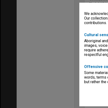
Black & Whit
Sound
We acknowledg
Sound
Our collection
Copyright
contributions.
McGraw Hill F
Menu
Archives Col
Cultural sens
Aboriginal and
images, voice
require adhere
respectful e
Offensive co
Some material 
words, terms o
but rather the