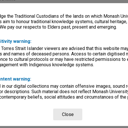
e
e the Traditional Custodians of the lands on which Monash Univ
s aim to honour traditional knowledge systems, cultural heritage
 We pay our respects to Elders past, present and emerging.
ilms
lections
|
Browse non-digitised items
itivity warning:
 Torres Strait Islander viewers are advised that this website ma
s and names of deceased persons. Access to certain digitised 
nce to cultural protocols or may have restricted permissions to
ngagement with Indigenous knowledge systems.
ntent warning:
in our digital collections may contain offensive images, sound 
r descriptions. Such material does not reflect Monash University
 contemporary beliefs, social attitudes and circumstances of the 
Close