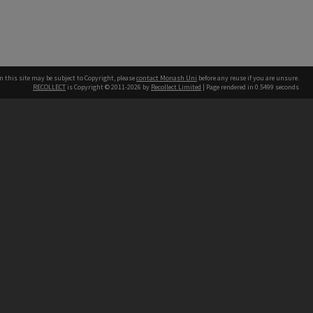
n this site may be subject to Copyright, please
contact Monash Uni
before any reuse if you are unsure.
RECOLLECT
is Copyright © 2011-2026 by
Recollect Limited
| Page rendered in
0.5499
seconds
h our Australian campuses stand.