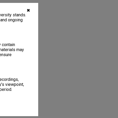
✖
ersity stands.
, and ongoing
y contain
materials may
 ensure
recordings,
’s viewpoint,
period.