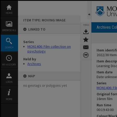
Skip
to
content
HOME
ITEM TYPE: MOVING IMAGE
TOOLS
Archives Col
LINKED TO
BROWSE ALL
Series
MON1406: Film collection on
SEARCH
Item identif
psychology
2022/38 Item
Held by
Item descrip
Archives
MY HISTORY
Learning Disc
Item date
MAP
Date unknow
LOGIN
Series
no geotags or polygons yet
MON1406: Fil
Original fo
16mm film
MORE
Run time
00:19:43:00
Colour/Blac