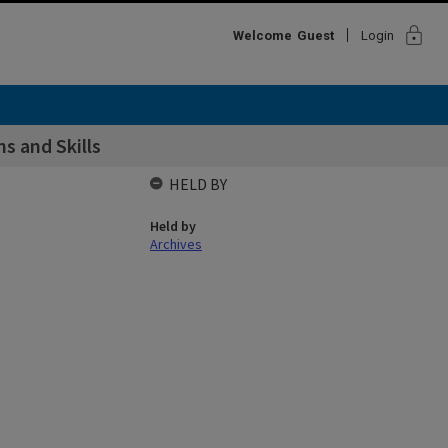
lock
Welcome
Guest
Login
s and Skills
HELD BY
Held by
Archives