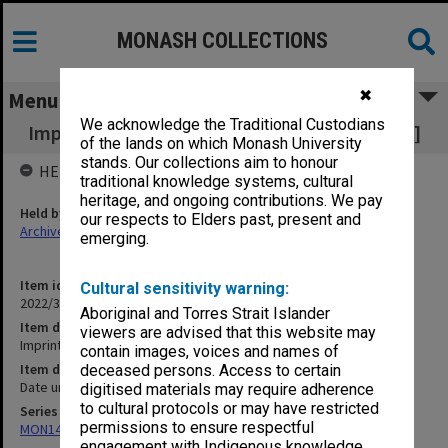
MONASH COLLECTIONS
✖
Menu
We acknowledge the Traditional Custodians
Imprinting [Apple Century Crofts Film Library]
of the lands on which Monash University
stands. Our collections aim to honour
HELD BY
traditional knowledge systems, cultural
heritage, and ongoing contributions. We pay
Held by
our respects to Elders past, present and
Archives
emerging.
Item identifier
Cultural sensitivity warning:
2022/38 Item 26
Aboriginal and Torres Strait Islander
Item description
viewers are advised that this website may
Imprinting [Apple Century Crofts Film Library]
contain images, voices and names of
Item date
deceased persons. Access to certain
Date unknown
digitised materials may require adherence
to cultural protocols or may have restricted
Series
permissions to ensure respectful
MON1406: Film collection on psychology
engagement with Indigenous knowledge