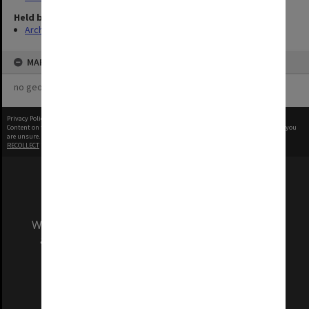
Held by
Archives
MAP
no geotags or polygons yet
Privacy Policy
|
Terms of Use
Content on this site may be subject to Copyright, please
contact Monash Uni
before any reuse if you
are unsure.
RECOLLECT
is Copyright © 2011-2026 by
Recollect Limited
| Page rendered in
0.2900
seconds
We acknowledge and pay respects to the Elders
and Traditional Owners of the land on which
our Australian campuses stand.
Information for Indigenous Australians