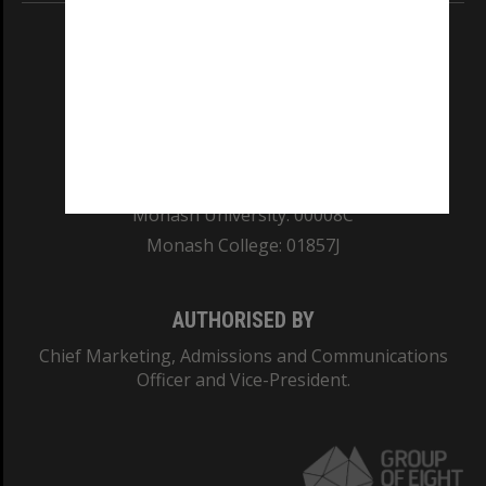
REGISTERED AUSTRALIAN UNIVERSITY
ABN: 12 377 614 012
TEQSA Provider ID: PRV12140
CRICOS PROVIDER NUMBER
Monash University: 00008C
Monash College: 01857J
AUTHORISED BY
Chief Marketing, Admissions and Communications
Officer and Vice-President.