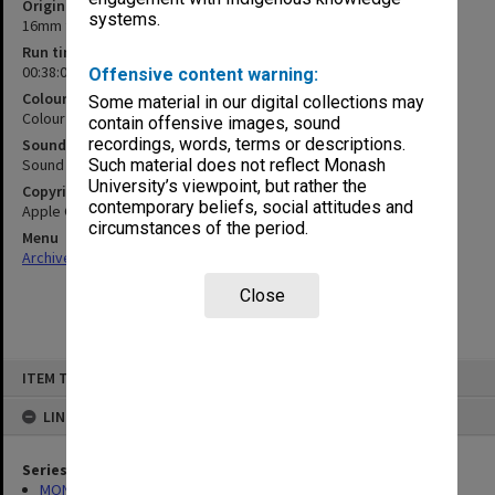
Original format
systems.
16mm film
Run time
00:38:07:00
Offensive content warning:
Colour/Black & White
Some material in our digital collections may
Colour
contain offensive images, sound
recordings, words, terms or descriptions.
Sound
Sound
Such material does not reflect Monash
University’s viewpoint, but rather the
Copyright
contemporary beliefs, social attitudes and
Apple Centurty Crofts Film Library
circumstances of the period.
Menu
Archives Collections
|
Browse non-digitised items
Close
Skip
ITEM TYPE: MOVING IMAGE
to
content
LINKED TO
Series
MON1406: Film collection on psychology