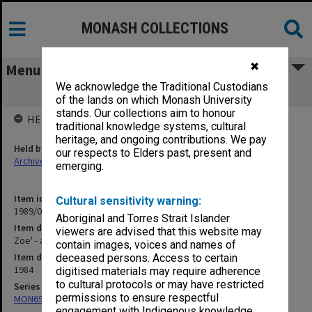
MONASH COLLECTIONS
✖
Menu
We acknowledge the Traditional Custodians
Zoe' - all news services c.1984
of the lands on which Monash University
stands. Our collections aim to honour
HELD BY
traditional knowledge systems, cultural
heritage, and ongoing contributions. We pay
Held by
our respects to Elders past, present and
Archives
emerging.
Item identifier
Cultural sensitivity warning:
1989/06 Item 2
Aboriginal and Torres Strait Islander
Item description
viewers are advised that this website may
Zoe' - all news services c.1984
contain images, voices and names of
Item date
deceased persons. Access to certain
1984
digitised materials may require adherence
to cultural protocols or may have restricted
Series
permissions to ensure respectful
MON694: Records related to IVF issues
engagement with Indigenous knowledge