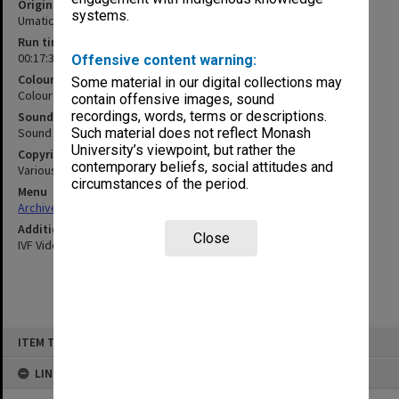
Original format
systems.
Umatic
Run time
00:17:37:00
Offensive content warning:
Colour/Black & White
Some material in our digital collections may
Colour
contain offensive images, sound
recordings, words, terms or descriptions.
Sound
Sound
Such material does not reflect Monash
University’s viewpoint, but rather the
Copyright
contemporary beliefs, social attitudes and
Various
circumstances of the period.
Menu
Archives Collections
|
Browse non-digitised items
Additional details
Close
IVF Video
Skip
ITEM TYPE: MOVING IMAGE
to
content
LINKED TO