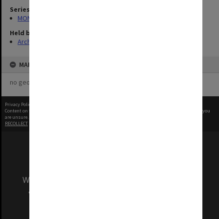
Series
MON694: Records related to IVF issues
Held by
Archives
MAP
no geotags or polygons yet
Privacy Policy
|
Terms of Use
Content on this site may be subject to Copyright, please
contact Monash Uni
before any reuse if you
are unsure.
RECOLLECT
is Copyright © 2011-2026 by
Recollect Limited
| Page rendered in
0.4767
seconds
We acknowledge and pay respects to the Elders
and Traditional Owners of the land on which
our Australian campuses stand.