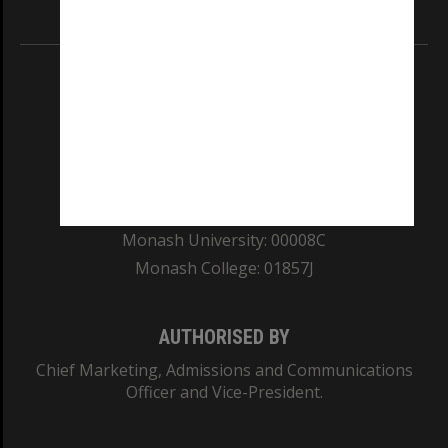
Information for Indigenous Australians
REGISTERED AUSTRALIAN UNIVERSITY
ABN: 12 377 614 012
TEQSA Provider ID: PRV12140
CRICOS PROVIDER NUMBER
Monash University: 00008C
Monash College: 01857J
AUTHORISED BY
Chief Marketing, Admissions and Communications
Officer and Vice-President.