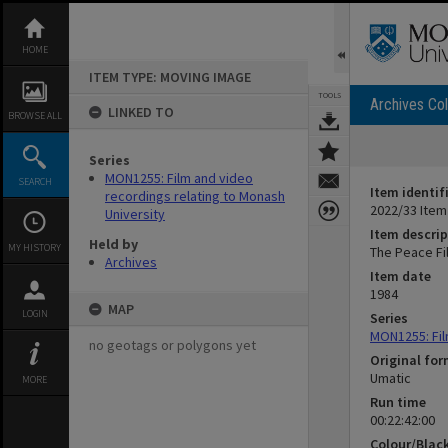
Skip
to
content
HOME
ITEM TYPE: MOVING IMAGE
TOOLS
Archives Col
LINKED TO
BROWSE ALL
Series
MON1255: Film and video
SEARCH
Item identif
recordings relating to Monash
2022/33 Item
University
Item descrip
Held by
MY HISTORY
The Peace Fil
Archives
Item date
1984
MAP
LOGIN
Series
MON1255: Fil
no geotags or polygons yet
Original fo
Umatic
MORE
Run time
00:22:42:00
Colour/Blac