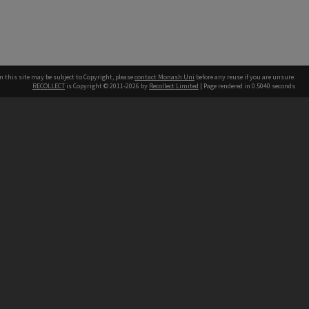
n this site may be subject to Copyright, please
contact Monash Uni
before any reuse if you are unsure.
RECOLLECT
is Copyright © 2011-2026 by
Recollect Limited
| Page rendered in
0.5040
seconds
h our Australian campuses stand.