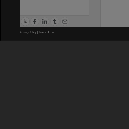
Privacy Policy
|
Terms of Use
We acknowledge and pay respects
REGISTERED AUSTRALIAN
CRICOS 
UNIVERSITY
NUMBER
ABN: 12 377 614 012
Monash Un