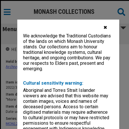
MONASH COLLECTIONS
✖
Menu
We acknowledge the Traditional Custodians
"More than one" [Music/FX track]
of the lands on which Monash University
stands. Our collections aim to honour
HELD BY
traditional knowledge systems, cultural
heritage, and ongoing contributions. We pay
Held by
our respects to Elders past, present and
Archives
emerging.
Item identifier
Cultural sensitivity warning:
2022/33 Item 126
Aboriginal and Torres Strait Islander
Item description
viewers are advised that this website may
"More than one" [Music/FX track]
contain images, voices and names of
Item date
deceased persons. Access to certain
Date unknown
digitised materials may require adherence
to cultural protocols or may have restricted
Series
permissions to ensure respectful
MON1255: Film and video recordings relating to Monash University
engagement with Indigenous knowledge