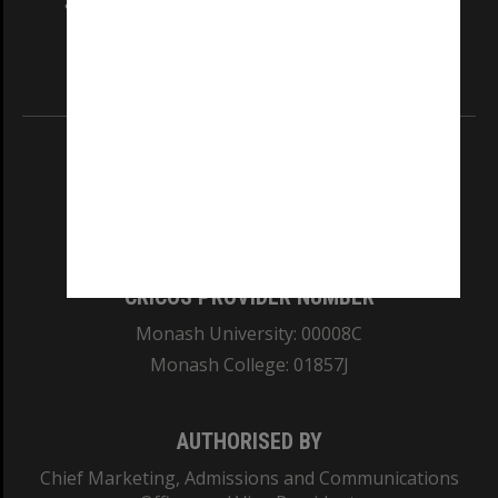
and Traditional Owners of the land on which
our Australian campuses stand.
Information for Indigenous Australians
REGISTERED AUSTRALIAN UNIVERSITY
ABN: 12 377 614 012
TEQSA Provider ID: PRV12140
CRICOS PROVIDER NUMBER
Monash University: 00008C
Monash College: 01857J
AUTHORISED BY
Chief Marketing, Admissions and Communications