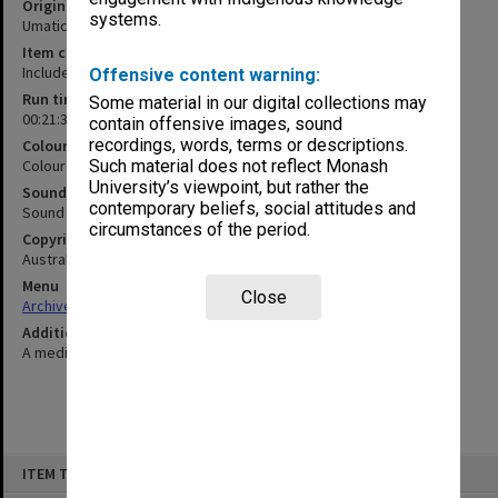
Original format
systems.
Umatic
Item content warning
Includes medical footage that contains blood
Offensive content warning:
Run time
Some material in our digital collections may
00:21:37:00
contain offensive images, sound
recordings, words, terms or descriptions.
Colour/Black & White
Colour
Such material does not reflect Monash
University’s viewpoint, but rather the
Sound
contemporary beliefs, social attitudes and
Sound
circumstances of the period.
Copyright
Australian Multiple Birth Association Inc. 1986
Menu
Close
Archives Collections
|
Browse non-digitised items
Additional details
A medical video related to child birth
Skip
ITEM TYPE: MOVING IMAGE
to
content