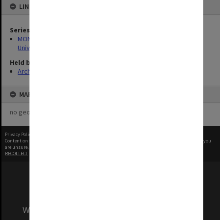
LINKED TO
Series
MON1255: Film and video recordings relating to Monash
University
Held by
Archives
MAP
no geotags or polygons yet
Privacy Policy
|
Terms of Use
Content on this site may be subject to Copyright, please
contact Monash Uni
before any reuse if you
are unsure.
RECOLLECT
is Copyright © 2011-2026 by
Recollect Limited
| Page rendered in
0.4264
seconds
We acknowledge and pay respects to the Elders