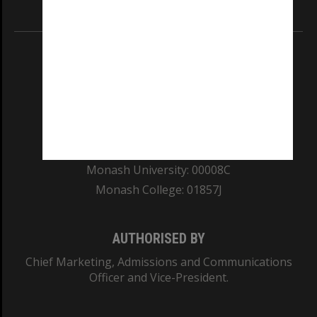
Information for Indigenous Australians
REGISTERED AUSTRALIAN UNIVERSITY
ABN: 12 377 614 012
TEQSA Provider ID: PRV12140
CRICOS PROVIDER NUMBER
Monash University: 00008C
Monash College: 01857J
AUTHORISED BY
Chief Marketing, Admissions and Communications
Officer and Vice-President.