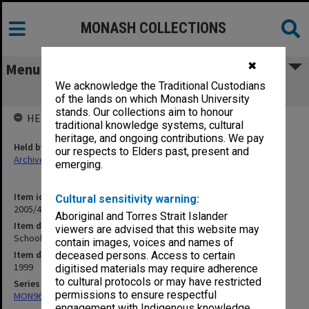
MONASH COLLECTIONS
✖
Menu
We acknowledge the Traditional Custodians
Schools Drama Festival 1
of the lands on which Monash University
stands. Our collections aim to honour
HELD BY
traditional knowledge systems, cultural
heritage, and ongoing contributions. We pay
Held by
our respects to Elders past, present and
Archives
emerging.
Item identifier
Cultural sensitivity warning:
2005/46 Item 205
Aboriginal and Torres Strait Islander
Item description
viewers are advised that this website may
Schools Drama Festival 1
contain images, voices and names of
Item date
deceased persons. Access to certain
1999
digitised materials may require adherence
to cultural protocols or may have restricted
Series
permissions to ensure respectful
MON968: Theatre performance and concert files
engagement with Indigenous knowledge