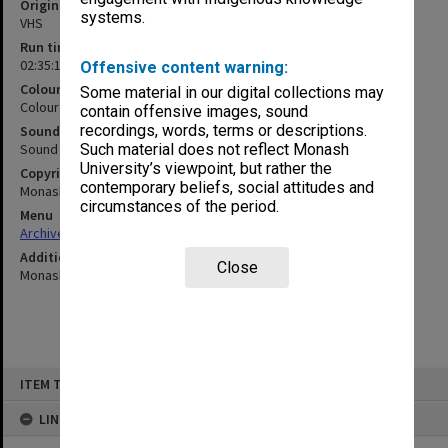
Original format
systems.
VHS
Run time
02:35:15:00
Offensive content warning:
Colour/Black & White
Some material in our digital collections may
Colour
contain offensive images, sound
recordings, words, terms or descriptions.
Sound
Sound
Such material does not reflect Monash
University’s viewpoint, but rather the
Copyright
contemporary beliefs, social attitudes and
Monash University
circumstances of the period.
Menu
Archives Collections
|
Browse non-digitised items
Additional details
Close
Monash Schools Drama Festival
Skip
ITEM TYPE: MOVING IMAGE
to
content
LINKED TO