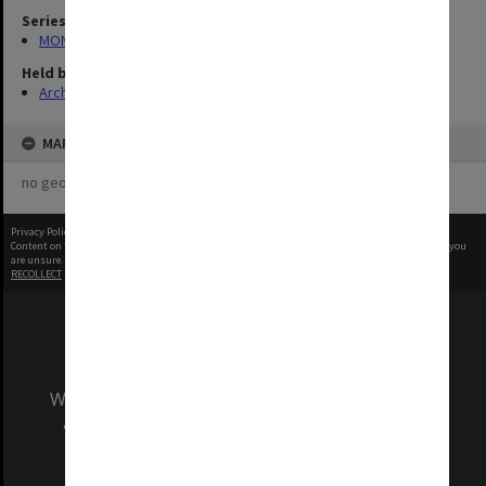
Series
MON968: Theatre performance and concert files
Held by
Archives
MAP
no geotags or polygons yet
Privacy Policy
|
Terms of Use
Content on this site may be subject to Copyright, please
contact Monash Uni
before any reuse if you
are unsure.
RECOLLECT
is Copyright © 2011-2026 by
Recollect Limited
| Page rendered in
0.3538
seconds
We acknowledge and pay respects to the Elders
and Traditional Owners of the land on which
our Australian campuses stand.