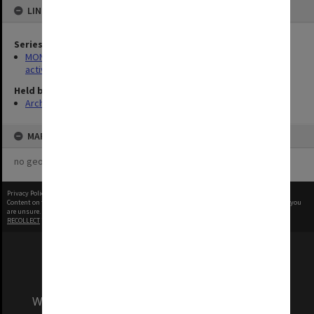
LINKED TO
Series
MON1022: Records related to educational and public relations
activities
Held by
Archives
MAP
no geotags or polygons yet
Privacy Policy
|
Terms of Use
Content on this site may be subject to Copyright, please
contact Monash Uni
before any reuse if you
are unsure.
RECOLLECT
is Copyright © 2011-2026 by
Recollect Limited
| Page rendered in
0.5062
seconds
We acknowledge and pay respects to the Elders