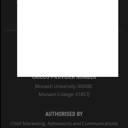
and Traditional Owners of the land on which
our Australian campuses stand.
Information for Indigenous Australians
REGISTERED AUSTRALIAN UNIVERSITY
ABN: 12 377 614 012
TEQSA Provider ID: PRV12140
CRICOS PROVIDER NUMBER
Monash University: 00008C
Monash College: 01857J
AUTHORISED BY
Chief Marketing, Admissions and Communications