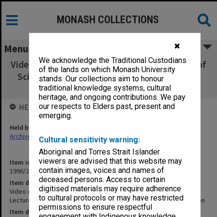
MONASH COLLECTIONS
✖
Menu
We acknowledge the Traditional Custodians
Video of lecture by Prof. S. Rowland at World of
of the lands on which Monash University
Science Public Lecture at Monash - Ozone in
stands. Our collections aim to honour
the South Pacific and Antarctic Region
traditional knowledge systems, cultural
heritage, and ongoing contributions. We pay
our respects to Elders past, present and
HELD BY
emerging.
Held by
Archives
Cultural sensitivity warning:
Aboriginal and Torres Strait Islander
viewers are advised that this website may
Item identifier
contain images, voices and names of
1996/26 Item 1
deceased persons. Access to certain
Item description
digitised materials may require adherence
Video of lecture by Prof. S. Rowland at World of Science Public
to cultural protocols or may have restricted
Lecture at Monash - Ozone in the South Pacific and Antarctic Region
permissions to ensure respectful
Item date
engagement with Indigenous knowledge