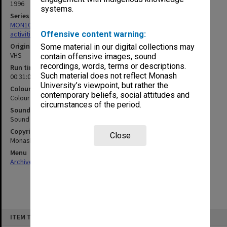
1996
systems.
Series
MON1022: Records related to educational and public relations
activities
Offensive content warning:
Original format
Some material in our digital collections may
VHS
contain offensive images, sound
recordings, words, terms or descriptions.
Run time
Such material does not reflect Monash
00:31:06:00; 00:42:20:00
University’s viewpoint, but rather the
Colour/Black & White
contemporary beliefs, social attitudes and
Colour
circumstances of the period.
Sound
Sound
Copyright
Close
Monash University
Menu
Archives Collections
|
Browse non-digitised items
Skip
ITEM TYPE: MOVING IMAGE
to
content