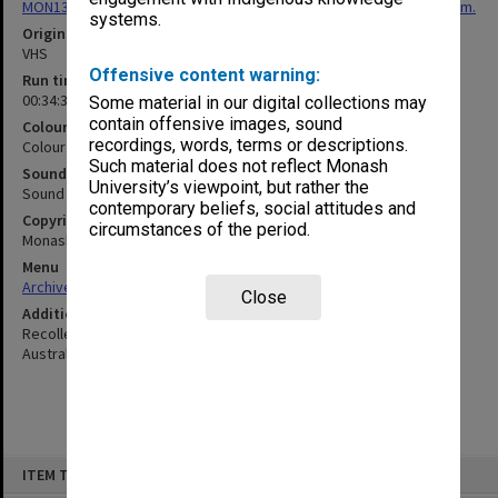
MON1307: Video recordings of W. R. Jackson Festschrift Symposium.
systems.
Original format
VHS
Offensive content warning:
Run time
00:34:35:00
Some material in our digital collections may
contain offensive images, sound
Colour/Black & White
recordings, words, terms or descriptions.
Colour
Such material does not reflect Monash
Sound
University’s viewpoint, but rather the
Sound
contemporary beliefs, social attitudes and
Copyright
circumstances of the period.
Monash University
Menu
Archives Collections
|
Browse non-digitised items
Close
Additional details
Recollection of Roy Jackson's research collaborations with ICI
Australia.
Skip
ITEM TYPE: MOVING IMAGE
to
content