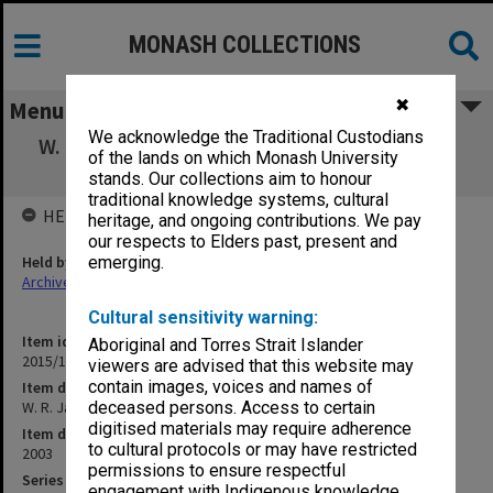
MONASH COLLECTIONS
✖
Menu
We acknowledge the Traditional Custodians
W. R. Jackson Festschrift Symposium - Keith
of the lands on which Monash University
Watson
stands. Our collections aim to honour
traditional knowledge systems, cultural
HELD BY
heritage, and ongoing contributions. We pay
our respects to Elders past, present and
Held by
emerging.
Archives
Cultural sensitivity warning:
Item identifier
Aboriginal and Torres Strait Islander
2015/11 Item 4
viewers are advised that this website may
contain images, voices and names of
Item description
W. R. Jackson Festschrift Symposium - Keith Watson
deceased persons. Access to certain
digitised materials may require adherence
Item date
to cultural protocols or may have restricted
2003
permissions to ensure respectful
Series
engagement with Indigenous knowledge