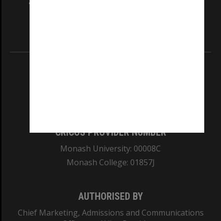
and Traditional Owners of the land on which
our Australian campuses stand.
Information for Indigenous Australians
REGISTERED AUSTRALIAN UNIVERSITY
ABN: 12 377 614 012
TEQSA Provider ID: PRV12140
CRICOS PROVIDER NUMBER
Monash University: 00008C
Monash College: 01857J
AUTHORISED BY
Chief Marketing, Admissions and Communications