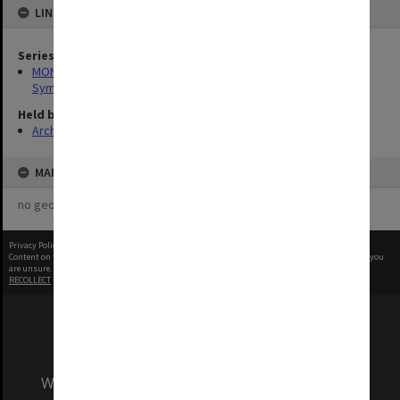
LINKED TO
Series
MON1307: Video recordings of W. R. Jackson Festschrift
Symposium.
Held by
Archives
MAP
no geotags or polygons yet
Privacy Policy
|
Terms of Use
Content on this site may be subject to Copyright, please
contact Monash Uni
before any reuse if you
are unsure.
RECOLLECT
is Copyright © 2011-2026 by
Recollect Limited
| Page rendered in
0.3817
seconds
We acknowledge and pay respects to the Elders