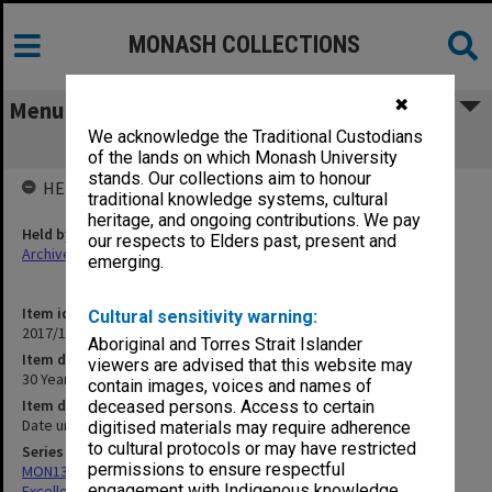
MONASH COLLECTIONS
✖
Menu
We acknowledge the Traditional Custodians
30 Years of Marketing at Monash
of the lands on which Monash University
stands. Our collections aim to honour
HELD BY
traditional knowledge systems, cultural
heritage, and ongoing contributions. We pay
Held by
our respects to Elders past, present and
Archives
emerging.
Item identifier
Cultural sensitivity warning:
2017/18 Item 13
Aboriginal and Torres Strait Islander
Item description
viewers are advised that this website may
30 Years of Marketing at Monash
contain images, voices and names of
Item date
deceased persons. Access to certain
Date unknown
digitised materials may require adherence
to cultural protocols or may have restricted
Series
permissions to ensure respectful
MON1323: Yearbooks and records of Marketing Awards for
engagement with Indigenous knowledge
Excellence events