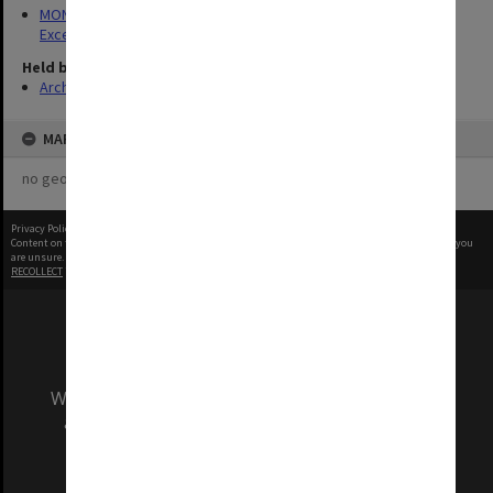
MON1323: Yearbooks and records of Marketing Awards for
Excellence events
Held by
Archives
MAP
no geotags or polygons yet
Privacy Policy
|
Terms of Use
Content on this site may be subject to Copyright, please
contact Monash Uni
before any reuse if you
are unsure.
RECOLLECT
is Copyright © 2011-2026 by
Recollect Limited
| Page rendered in
0.2521
seconds
We acknowledge and pay respects to the Elders
and Traditional Owners of the land on which
our Australian campuses stand.