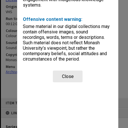
systems.
Original format
VHS
Run time
Offensive content warning:
00:12:00:00
Some material in our digital collections may
Colour/Black & White
contain offensive images, sound
Colour
recordings, words, terms or descriptions.
Sound
Such material does not reflect Monash
Sound
University’s viewpoint, but rather the
contemporary beliefs, social attitudes and
Copyright
circumstances of the period.
Monash University
Menu
Archives Collections
|
Browse non-digitised items
Close
Skip
ITEM TYPE: MOVING IMAGE
to
content
LINKED TO
Series