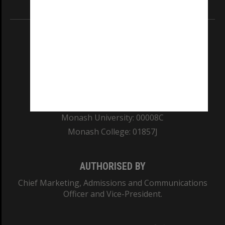
Information for Indigenous Australians
REGISTERED AUSTRALIAN UNIVERSITY
ABN: 12 377 614 012
TEQSA Provider ID: PRV12140
CRICOS PROVIDER NUMBER
Monash University: 00008C
Monash College: 01857J
AUTHORISED BY
Chief Marketing, Admissions and Communications
Officer and Vice-President.