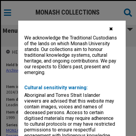
MONASH COLLECTIONS
✖
Menu
We acknowledge the Traditional Custodians
Leading the Way - Monash 2020
of the lands on which Monash University
stands. Our collections aim to honour
HELD BY
traditional knowledge systems, cultural
heritage, and ongoing contributions. We pay
Held by
our respects to Elders past, present and
Archives
emerging.
Item identifier
Cultural sensitivity warning:
2024/31 Item 4
Aboriginal and Torres Strait Islander
Item description
viewers are advised that this website may
Leading the Way - Monash 2020
contain images, voices and names of
Item date
deceased persons. Access to certain
1999
digitised materials may require adherence
to cultural protocols or may have restricted
Series
permissions to ensure respectful
MON1422: Publications and reports related to the Faculty of Art,
engagement with Indigenous knowledge
Design & Architecture