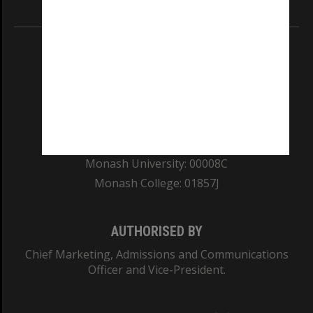
Information for Indigenous Australians
REGISTERED AUSTRALIAN UNIVERSITY
ABN: 12 377 614 012
TEQSA Provider ID: PRV12140
CRICOS PROVIDER NUMBER
Monash University: 00008C
Monash College: 01857J
AUTHORISED BY
Chief Marketing, Admissions and Communications
Officer and Vice-President.