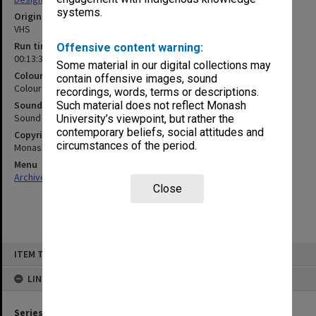
systems.
Original format
VHS
Run time
Offensive content warning:
00:13:36:00
Some material in our digital collections may
Colour/Black & White
contain offensive images, sound
Colour
recordings, words, terms or descriptions.
Sound
Such material does not reflect Monash
Sound
University’s viewpoint, but rather the
contemporary beliefs, social attitudes and
Copyright
circumstances of the period.
Monash University
Menu
Archives Collections
|
Browse non-digitised items
Close
Skip
ITEM TYPE: MOVING IMAGE
to
content
LINKED TO
Series