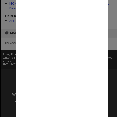
MON1422: Publications and reports related to the Faculty of Art,
Design & Architecture
Held by
Archives
MAP
no geotags or polygons yet
Privacy Policy
|
Terms of Use
Content on this site may be subject to Copyright, please
contact Monash Uni
before any reuse if you
are unsure.
RECOLLECT
is Copyright © 2011-2026 by
Recollect Limited
| Page rendered in
0.6168
seconds
We acknowledge and pay respects to the Elders
and Traditional Owners of the land on which
our Australian campuses stand.