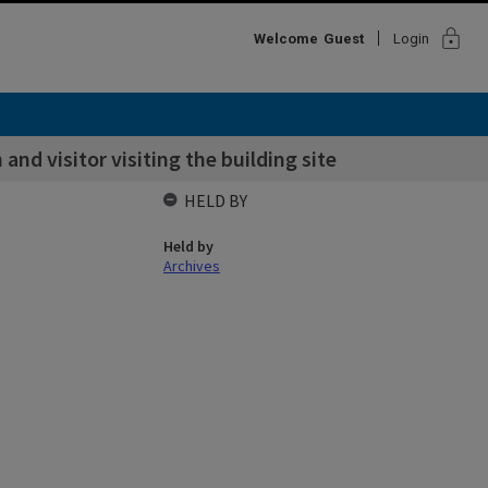
lock
Welcome
Guest
Login
and visitor visiting the building site
HELD BY
Held by
Archives