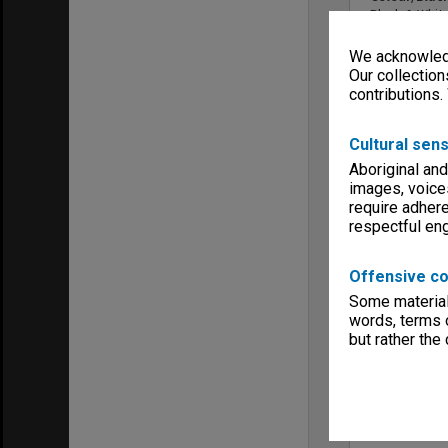
Black & Whit
Sound
We acknowledg
Sound
Our collection
YouTube lin
contributions.
Cultural sens
Aboriginal and
images, voice
require adhere
respectful e
Offensive co
Copyright
Monash Unive
Some material 
words, terms o
Menu
Archives Col
but rather the