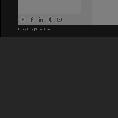
Privacy Policy
|
Terms of Use
We acknowledge and pay respects
REGISTERED AUSTRALIAN
CRICOS 
UNIVERSITY
NUMBER
ABN: 12 377 614 012
Monash Un