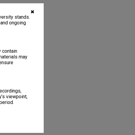
✖
ersity stands.
, and ongoing
y contain
materials may
 ensure
recordings,
’s viewpoint,
period.