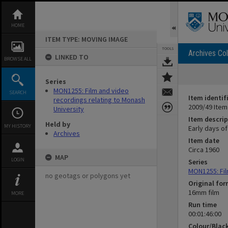
Skip
to
content
HOME
ITEM TYPE: MOVING IMAGE
TOOLS
Archives Col
LINKED TO
BROWSE ALL
Series
MON1255: Film and video
SEARCH
Item identif
recordings relating to Monash
2009/49 Item
University
Item descrip
Held by
MY HISTORY
Early days of
Archives
Item date
Circa 1960
MAP
LOGIN
Series
MON1255: Fil
no geotags or polygons yet
Original fo
16mm film
MORE
Run time
00:01:46:00
Colour/Blac