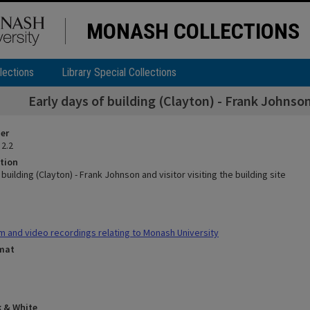
MONASH COLLECTIONS
lections
Library Special Collections
Early days of building (Clayton) - Frank Johnson 
ier
 2.2
tion
 building (Clayton) - Frank Johnson and visitor visiting the building site
m and video recordings relating to Monash University
rmat
k & White