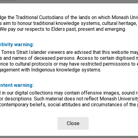
e
e the Traditional Custodians of the lands on which Monash Univ
s aim to honour traditional knowledge systems, cultural heritage
k
 We pay our respects to Elders past, present and emerging.
itivity warning:
 Torres Strait Islander viewers are advised that this website ma
s and names of deceased persons. Access to certain digitised 
nce to cultural protocols or may have restricted permissions to
ngagement with Indigenous knowledge systems.
ntent warning:
rsity
in our digital collections may contain offensive images, sound 
r descriptions. Such material does not reflect Monash University
lections
|
Browse digitised items
 contemporary beliefs, social attitudes and circumstances of the 
Close