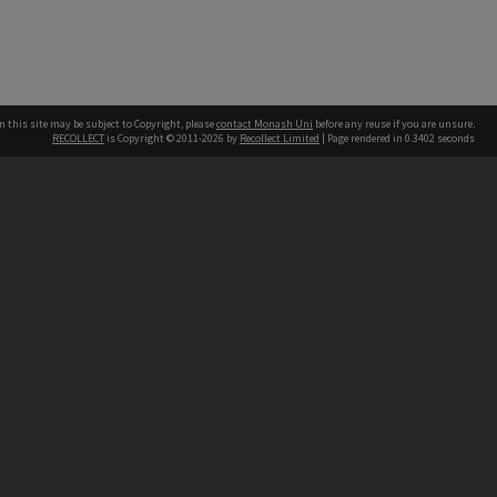
n this site may be subject to Copyright, please
contact Monash Uni
before any reuse if you are unsure.
RECOLLECT
is Copyright © 2011-2026 by
Recollect Limited
| Page rendered in
0.3402
seconds
h our Australian campuses stand.