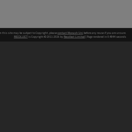
n this site may be subject to Copyright, please
contact Monash Uni
before any reuse if you are unsure.
RECOLLECT
is Copyright © 2011-2026 by
Recollect Limited
| Page rendered in
0.4844
seconds
h our Australian campuses stand.