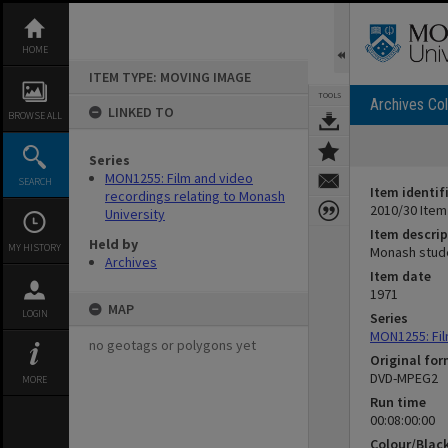
Skip
to
content
HOME
ITEM TYPE: MOVING IMAGE
TOOLS
Archives Col
LINKED TO
BROWSE ALL
Series
MON1255: Film and video
SEARCH
Item identif
recordings relating to Monash
2010/30 Item
University
Item descrip
Held by
MY HISTORY
Monash stude
Archives
Item date
1971
MAP
LOGIN
Series
MON1255: Fil
no geotags or polygons yet
Original fo
DVD-MPEG2
MORE
Run time
00:08:00:00
Colour/Blac