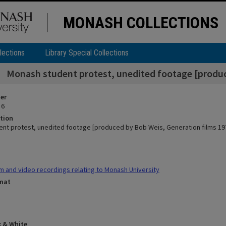
MONASH COLLECTIONS
lections
Library Special Collections
Monash student protest, unedited footage [produc
ier
 6
tion
nt protest, unedited footage [produced by Bob Weis, Generation films 19
m and video recordings relating to Monash University
rmat
k & White