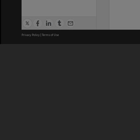
Privacy Policy
|
Terms of Use
We acknowledge and pay respects
REGISTERED AUSTRALIAN
CRICOS 
UNIVERSITY
NUMBER
ABN: 12 377 614 012
Monash Un