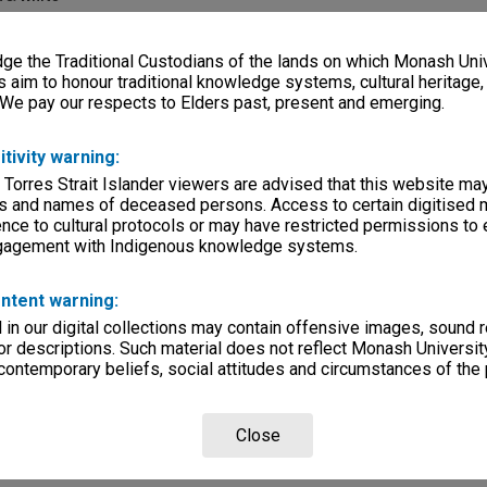
e
e the Traditional Custodians of the lands on which Monash Univ
s aim to honour traditional knowledge systems, cultural heritage
 We pay our respects to Elders past, present and emerging.
ilms
lections
|
Browse non-digitised items
itivity warning:
etails
 Torres Strait Islander viewers are advised that this website ma
om National Film & Sound Archive 2010 - ID 775291. Produced by Bob Weis
s and names of deceased persons. Access to certain digitised 
lms.com
nce to cultural protocols or may have restricted permissions to
ngagement with Indigenous knowledge systems.
ntent warning:
in our digital collections may contain offensive images, sound 
r descriptions. Such material does not reflect Monash University
 contemporary beliefs, social attitudes and circumstances of the 
Close