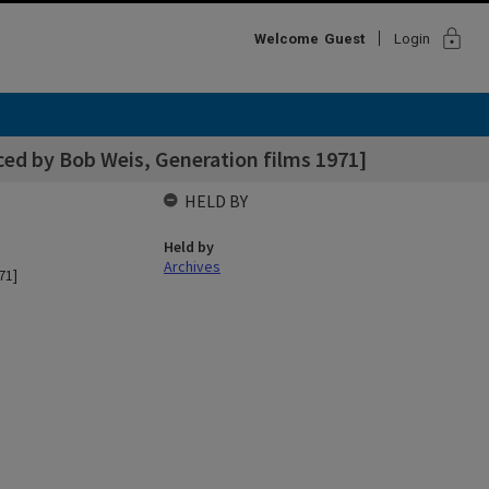
lock
Welcome
Guest
Login
ed by Bob Weis, Generation films 1971]
HELD BY
Held by
Archives
71]