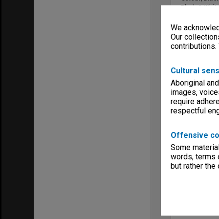
Black & Whit
Sound
We acknowledg
No Sound
Our collection
Copyright
contributions.
Generation F
Menu
Archives Col
Cultural sens
Additional d
Aboriginal and
Purchased fr
images, voice
bob@wiesfi
require adhere
respectful e
Offensive co
Some material 
words, terms o
but rather the