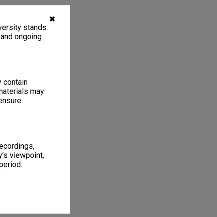
✖
ersity stands.
, and ongoing
y contain
materials may
 ensure
recordings,
’s viewpoint,
period.