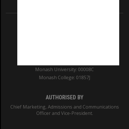
Information for Indigenous Australians
REGISTERED AUSTRALIAN UNIVERSITY
ABN: 12 377 614 012
TEQSA Provider ID: PRV12140
CRICOS PROVIDER NUMBER
Monash University: 00008C
Monash College: 01857J
AUTHORISED BY
Chief Marketing, Admissions and Communications
Officer and Vice-President.