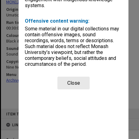
MON1255: Film and video recordings relating to Monash University
systems.
Original format
Umatic
Offensive content warning:
Run time
00:30:00:00
Some material in our digital collections may
contain offensive images, sound
Colour/Black & White
recordings, words, terms or descriptions.
Black & White
Such material does not reflect Monash
Sound
University’s viewpoint, but rather the
Sound
contemporary beliefs, social attitudes and
Copyright
circumstances of the period.
Nine Network, Ten Network, Australian Broadcasting Corporation
Menu
Archives Collections
|
Browse non-digitised items
Close
Skip
ITEM TYPE: MOVING IMAGE
to
content
LINKED TO