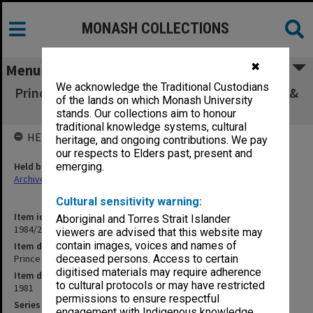
MONASH COLLECTIONS
✖
Menu
We acknowledge the Traditional Custodians
Prince Charles graduation ceremony GTV9, 10 &
of the lands on which Monash University
ABC 16 April 81
stands. Our collections aim to honour
traditional knowledge systems, cultural
HELD BY
heritage, and ongoing contributions. We pay
our respects to Elders past, present and
Held by
emerging.
Archives
Cultural sensitivity warning:
Item identifier
Aboriginal and Torres Strait Islander
1984/22 Item 44
viewers are advised that this website may
contain images, voices and names of
Item description
Prince Charles graduation ceremony GTV9, 10 & ABC 16 April 81
deceased persons. Access to certain
digitised materials may require adherence
Item date
to cultural protocols or may have restricted
1981
permissions to ensure respectful
Series
engagement with Indigenous knowledge