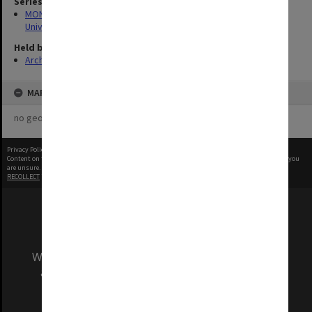
Series
MON1255: Film and video recordings relating to Monash
University
Held by
Archives
MAP
no geotags or polygons yet
Privacy Policy
|
Terms of Use
Content on this site may be subject to Copyright, please
contact Monash Uni
before any reuse if you
are unsure.
RECOLLECT
is Copyright © 2011-2026 by
Recollect Limited
| Page rendered in
0.3968
seconds
We acknowledge and pay respects to the Elders
and Traditional Owners of the land on which
our Australian campuses stand.