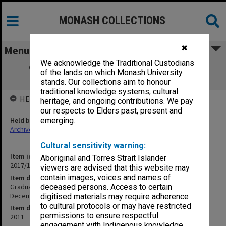
MONASH COLLECTIONS
✖
Menu
We acknowledge the Traditional Custodians
Graduation Ceremony - no date - 832nd
of the lands on which Monash University
Ceremony - possibly 15 December 2011
stands. Our collections aim to honour
traditional knowledge systems, cultural
HELD BY
heritage, and ongoing contributions. We pay
our respects to Elders past, present and
Held by
emerging.
Archives
Cultural sensitivity warning:
Item identifier
Aboriginal and Torres Strait Islander
2017/10 Item 62
viewers are advised that this website may
contain images, voices and names of
Item description
Graduation Ceremony - no date - 832nd Ceremony - possibly 15
deceased persons. Access to certain
December 2011
digitised materials may require adherence
to cultural protocols or may have restricted
Item date
permissions to ensure respectful
2011
engagement with Indigenous knowledge