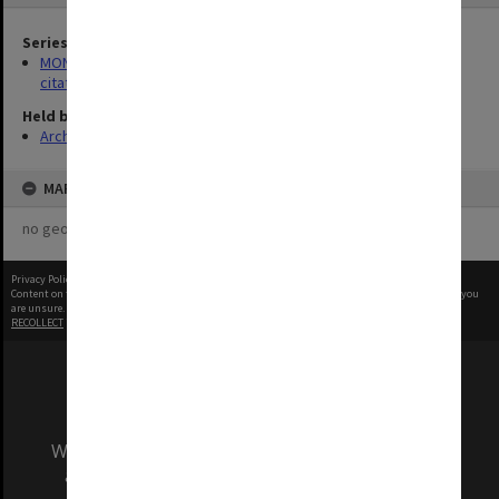
Series
MON356: Graduation ceremonies occasional addresses and
citations
Held by
Archives
MAP
no geotags or polygons yet
Privacy Policy
|
Terms of Use
Content on this site may be subject to Copyright, please
contact Monash Uni
before any reuse if you
are unsure.
RECOLLECT
is Copyright © 2011-2026 by
Recollect Limited
| Page rendered in
0.4993
seconds
We acknowledge and pay respects to the Elders
and Traditional Owners of the land on which