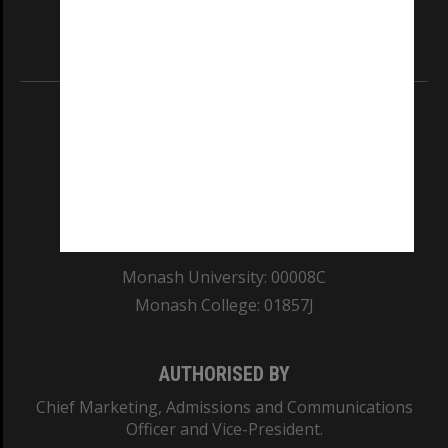
our Australian campuses stand.
Information for Indigenous Australians
REGISTERED AUSTRALIAN UNIVERSITY
ABN: 12 377 614 012
TEQSA Provider ID: PRV12140
CRICOS PROVIDER NUMBER
Monash University: 00008C
Monash College: 01857J
AUTHORISED BY
Chief Marketing, Admissions and Communications
Officer and Vice-President.