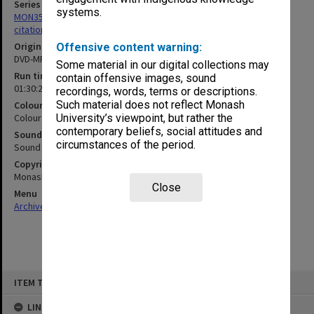
Series
systems.
MON356: Graduation ceremonies occasional addresses and
citations
Original format
Offensive content warning:
DVD-MPEG2
Some material in our digital collections may
Run time
contain offensive images, sound
01:30:29:00
recordings, words, terms or descriptions.
Such material does not reflect Monash
Colour/Black & White
Colour
University’s viewpoint, but rather the
contemporary beliefs, social attitudes and
Sound
circumstances of the period.
Sound
Copyright
Monash University
Close
Menu
Archives Collections
|
Browse non-digitised items
Skip
ITEM TYPE: MOVING IMAGE
to
content
LINKED TO