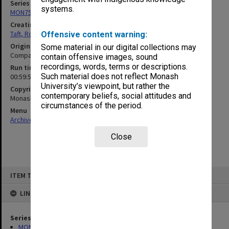
Series
systems.
MON75: Correspondence and personal records
Creating entity
Taft, Ronald
Offensive content warning:
Original format
Some material in our digital collections may
Compact cassette
contain offensive images, sound
recordings, words, terms or descriptions.
Run time
Such material does not reflect Monash
00:59:50:00
University’s viewpoint, but rather the
Copyright
contemporary beliefs, social attitudes and
Monash University
circumstances of the period.
Menu
Archives Collections
|
Browse non-digitised items
Close
Skip
ITEM TYPE: SOUND
to
content
LINKED TO
Series
MON75: Correspondence and personal records