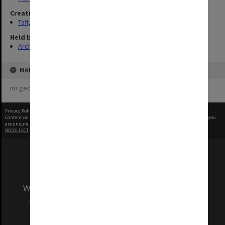
Creating entity
Taft, Ronald
Held by
Archives
MAP
no geotags or polygons yet
Privacy Policy
|
Terms of Use
Content on this site may be subject to Copyright, please
contact Monash Uni
before any reuse if you
are unsure.
RECOLLECT
is Copyright © 2011-2026 by
Recollect Limited
| Page rendered in
0.5598
seconds
We acknowledge and pay respects to the Elders
and Traditional Owners of the land on which
our Australian campuses stand.