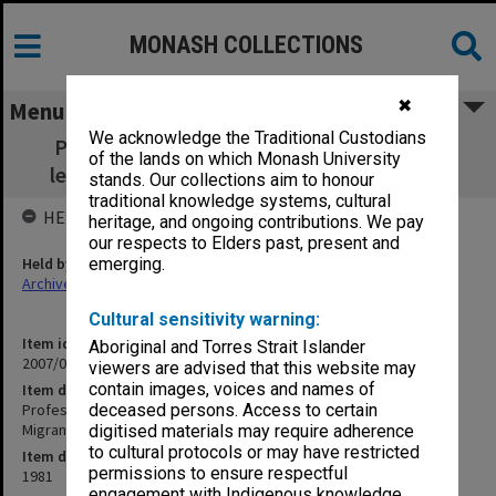
MONASH COLLECTIONS
✖
Menu
We acknowledge the Traditional Custodians
Professor Ron Taft - Migration Research -
of the lands on which Monash University
lecture to Centre for Migrant Studies 1981
stands. Our collections aim to honour
traditional knowledge systems, cultural
HELD BY
heritage, and ongoing contributions. We pay
our respects to Elders past, present and
Held by
emerging.
Archives
Cultural sensitivity warning:
Item identifier
Aboriginal and Torres Strait Islander
2007/09 Item 23
viewers are advised that this website may
contain images, voices and names of
Item description
Professor Ron Taft - Migration Research - lecture to Centre for
deceased persons. Access to certain
Migrant Studies 1981
digitised materials may require adherence
to cultural protocols or may have restricted
Item date
permissions to ensure respectful
1981
engagement with Indigenous knowledge