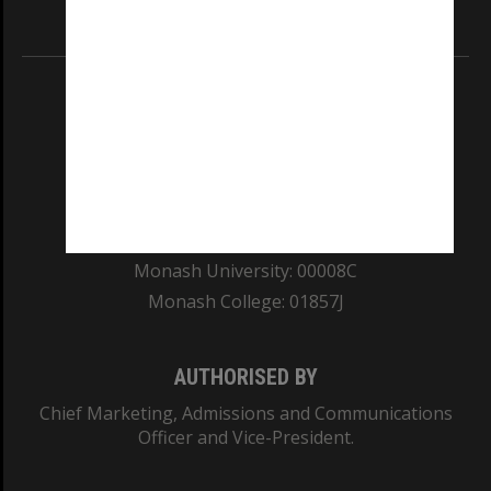
Information for Indigenous Australians
REGISTERED AUSTRALIAN UNIVERSITY
ABN: 12 377 614 012
TEQSA Provider ID: PRV12140
CRICOS PROVIDER NUMBER
Monash University: 00008C
Monash College: 01857J
AUTHORISED BY
Chief Marketing, Admissions and Communications
Officer and Vice-President.