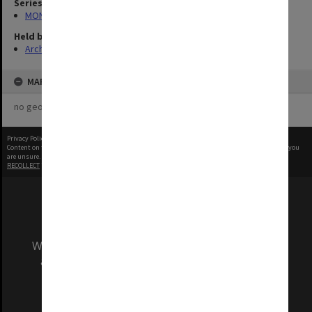
Series
MON315: Records related to opening ceremonies
Held by
Archives
MAP
no geotags or polygons yet
Privacy Policy
|
Terms of Use
Content on this site may be subject to Copyright, please
contact Monash Uni
before any reuse if you
are unsure.
RECOLLECT
is Copyright © 2011-2026 by
Recollect Limited
| Page rendered in
0.4064
seconds
We acknowledge and pay respects to the Elders
and Traditional Owners of the land on which
our Australian campuses stand.
Information for Indigenous Australians