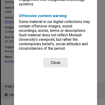
Edinburgh and Sir George Lush
systems.
Item date
1986
Offensive content warning:
Series
MON315: Records related to opening ceremonies
Some material in our digital collections may
contain offensive images, sound
Original format
recordings, words, terms or descriptions.
Compact cassette
Such material does not reflect Monash
Run time
University’s viewpoint, but rather the
01:29:09:00
contemporary beliefs, social attitudes and
Copyright
circumstances of the period.
Monash University
Menu
Archives Collections
|
Browse non-digitised items
Close
Skip
ITEM TYPE: SOUND
to
content
LINKED TO