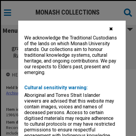
MONASH COLLECTIONS
✖
Menu
We acknowledge the Traditional Custodians
Recording of 25th Jubilee Opening and
of the lands on which Monash University
graduation ceremony includes addresses by
stands. Our collections aim to honour
Ray Martin, HRH The Prince Philip Duke of
traditional knowledge systems, cultural
heritage, and ongoing contributions. We pay
Edinburgh and Sir George Lush
our respects to Elders past, present and
emerging.
HELD BY
Held by
Cultural sensitivity warning:
Archives
Aboriginal and Torres Strait Islander
viewers are advised that this website may
contain images, voices and names of
Item identifier
deceased persons. Access to certain
1986/61 Item 2
digitised materials may require adherence
Item description
to cultural protocols or may have restricted
Recording of 25th Jubilee Opening and graduation ceremony
permissions to ensure respectful
includes addresses by Ray Martin, HRH The Prince Philip Duke of
engagement with Indigenous knowledge