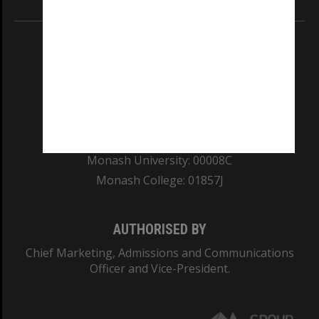
REGISTERED AUSTRALIAN UNIVERSITY
ABN: 12 377 614 012
TEQSA Provider ID: PRV12140
CRICOS PROVIDER NUMBER
Monash University: 00008C
Monash College: 01857J
AUTHORISED BY
Chief Marketing, Admissions and Communications
Officer and Vice-President.