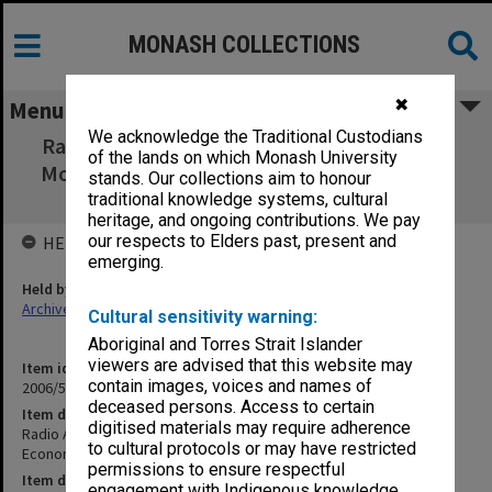
MONASH COLLECTIONS
✖
Menu
We acknowledge the Traditional Custodians
Radio Australia - English Language Service -
of the lands on which Monash University
Money, Markets & the Economy - Program 5
stands. Our collections aim to honour
The government as manager
traditional knowledge systems, cultural
heritage, and ongoing contributions. We pay
our respects to Elders past, present and
HELD BY
emerging.
Held by
Archives
Cultural sensitivity warning:
Aboriginal and Torres Strait Islander
viewers are advised that this website may
Item identifier
contain images, voices and names of
2006/56 Item 5.5
deceased persons. Access to certain
Item description
digitised materials may require adherence
Radio Australia - English Language Service - Money, Markets & the
to cultural protocols or may have restricted
Economy - Program 5 The government as manager
permissions to ensure respectful
Item date
engagement with Indigenous knowledge