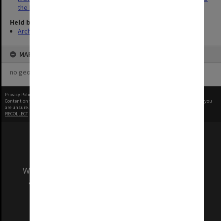
the Economy'
Held by
Archives
MAP
no geotags or polygons yet
Privacy Policy
|
Terms of Use
Content on this site may be subject to Copyright, please
contact Monash Uni
before any reuse if you
are unsure.
RECOLLECT
is Copyright © 2011-2026 by
Recollect Limited
| Page rendered in
0.3672
seconds
We acknowledge and pay respects to the Elders
and Traditional Owners of the land on which
our Australian campuses stand.
Information for Indigenous Australians