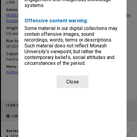
1998
systems.
Series
MON1175: Records related to ABC program 'Money, Markets and the
Economy'
Offensive content warning:
Original format
Some material in our digital collections may
CD-audio
contain offensive images, sound
recordings, words, terms or descriptions.
Run time
Such material does not reflect Monash
00:26:56:00
University’s viewpoint, but rather the
Copyright
contemporary beliefs, social attitudes and
Australian Broadcasting Corporation
circumstances of the period.
Menu
Archives Collections
|
Browse non-digitised items
Close
Skip
ITEM TYPE: SOUND
to
content
LINKED TO
Series
MON1175: Records related to ABC program 'Money, Markets and