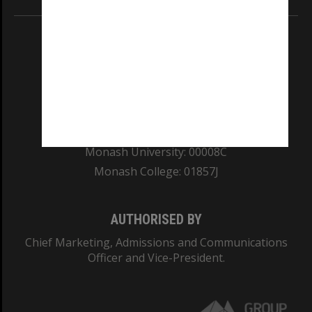
REGISTERED AUSTRALIAN UNIVERSITY
ABN: 12 377 614 012
TEQSA Provider ID: PRV12140
CRICOS PROVIDER NUMBER
Monash University: 00008C
Monash College: 01857J
AUTHORISED BY
Chief Marketing, Admissions and Communications
Officer and Vice-President.