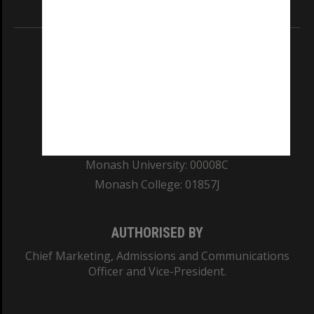
Information for Indigenous Australians
REGISTERED AUSTRALIAN UNIVERSITY
ABN: 12 377 614 012
TEQSA Provider ID: PRV12140
CRICOS PROVIDER NUMBER
Monash University: 00008C
Monash College: 01857J
AUTHORISED BY
Chief Marketing, Admissions and Communications
Officer and Vice-President.