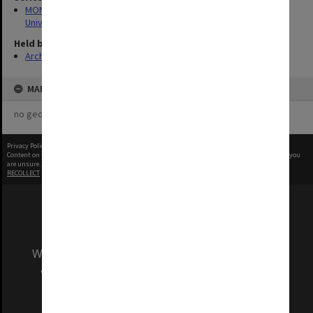
MON1255: Film and video recordings relating to Monash
University
Held by
Archives
MAP
no geotags or polygons yet
Privacy Policy
|
Terms of Use
Content on this site may be subject to Copyright, please
contact Monash Uni
before any reuse if you
are unsure.
RECOLLECT
is Copyright © 2011-2026 by
Recollect Limited
| Page rendered in
0.3089
seconds
We acknowledge and pay respects to the Elders
and Traditional Owners of the land on which
our Australian campuses stand.