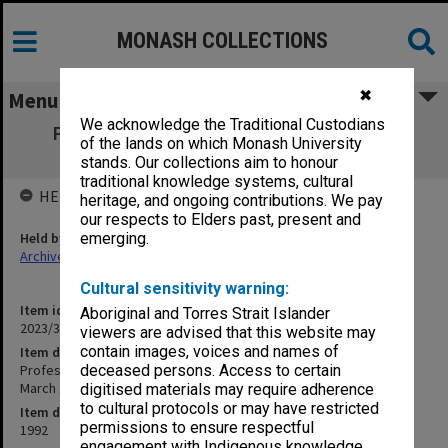
MONASH COLLECTIONS
✖
Menu
We acknowledge the Traditional Custodians
Professor Mal Logan speaking at Alumni
of the lands on which Monash University
Advisory Board meeting March 1992
stands. Our collections aim to honour
traditional knowledge systems, cultural
HELD BY
heritage, and ongoing contributions. We pay
our respects to Elders past, present and
Held by
emerging.
Archives
Cultural sensitivity warning:
Item identifier
Aboriginal and Torres Strait Islander
2023/31 Item 28
viewers are advised that this website may
contain images, voices and names of
Item description
Professor Mal Logan speaking at Alumni Advisory Board meeting
deceased persons. Access to certain
March 1992
digitised materials may require adherence
to cultural protocols or may have restricted
Item date
permissions to ensure respectful
1992
engagement with Indigenous knowledge