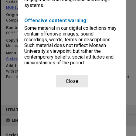
Series
systems.
MON1255: Film and video recordings relating to Monash University
Original format
Compact cassette
Offensive content warning:
Run time
Some material in our digital collections may
00:55:00:00
contain offensive images, sound
recordings, words, terms or descriptions.
Copyright
Such material does not reflect Monash
Monash University
University’s viewpoint, but rather the
Menu
contemporary beliefs, social attitudes and
Archives Collections
|
Browse non-digitised items
circumstances of the period.
Additional details
With statements also from Professor Peter Chandler (David Syme
Faculty of Business) and Professor Bob Porter (Faculty of Medicine)
Close
Skip
ITEM TYPE: SOUND
to
content
LINKED TO
Series