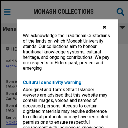
MONASH COLLECTIONS
✖
Menu
We acknowledge the Traditional Custodians
Carl Wood, Science Lecture Oct. 1980
of the lands on which Monash University
stands. Our collections aim to honour
HELD BY
traditional knowledge systems, cultural
heritage, and ongoing contributions. We pay
Held by
our respects to Elders past, present and
Archives
emerging.
Item identifier
Cultural sensitivity warning:
1984/22 Item 39
Aboriginal and Torres Strait Islander
Item description
viewers are advised that this website may
Carl Wood, Science Lecture Oct. 1980
contain images, voices and names of
Item date
deceased persons. Access to certain
1980
digitised materials may require adherence
to cultural protocols or may have restricted
Series
permissions to ensure respectful
MON1276: Audio recordings related to Monash University
engagement with Indigenous knowledge