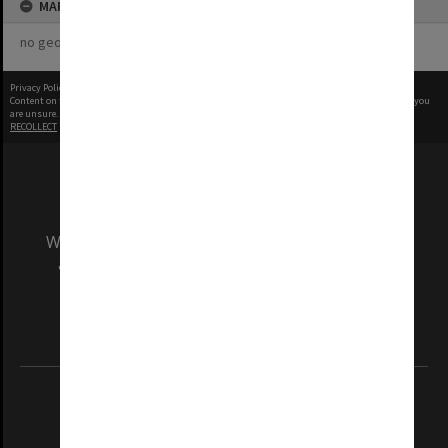
MAP
no geotags or polygons yet
Privacy Policy
|
Terms of Use
Content on this site may be subject to Copyright, please
contact Monash Uni
before any reuse if you
are unsure.
RECOLLECT
is Copyright © 2011-2026 by
Recollect Limited
| Page rendered in
0.3813
seconds
We acknowledge and pay respects to the Elders
and Traditional Owners of the land on which
our Australian campuses stand.
Information for Indigenous Australians
REGISTERED AUSTRALIAN UNIVERSITY
ABN: 12 377 614 012