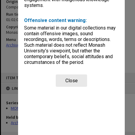
Original format
systems.
Compact cassette
Run time
01:02:03:00
Offensive content warning:
Copyright
Some material in our digital collections may
Monash University
contain offensive images, sound
recordings, words, terms or descriptions.
Menu
Archives Collections
|
Browse non-digitised items
Such material does not reflect Monash
University’s viewpoint, but rather the
contemporary beliefs, social attitudes and
circumstances of the period.
Skip
ITEM TYPE: SOUND
to
Close
content
LINKED TO
Series
MON1276: Audio recordings related to Monash University
Held by
Archives