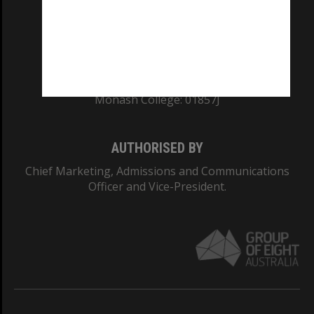
TEQSA Provider ID: PRV12140
CRICOS PROVIDER NUMBER
Monash University: 00008C
Monash College: 01857J
AUTHORISED BY
Chief Marketing, Admissions and Communications
Officer and Vice-President.