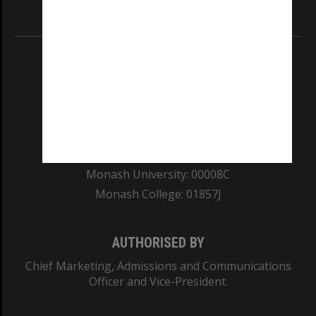
Information for Indigenous Australians
REGISTERED AUSTRALIAN UNIVERSITY
ABN: 12 377 614 012
TEQSA Provider ID: PRV12140
CRICOS PROVIDER NUMBER
Monash University: 00008C
Monash College: 01857J
AUTHORISED BY
Chief Marketing, Admissions and Communications
Officer and Vice-President.