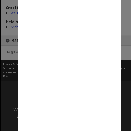
Creating entity
Walter, James
Held by
Archives
MAP
no geotags or polygons yet
Privacy Policy
|
Terms of Use
Content on this site may be subject to Copyright, please
contact Monash Uni
before any reuse if you
are unsure.
RECOLLECT
is Copyright © 2011-2026 by
Recollect Limited
| Page rendered in
0.4986
seconds
We acknowledge and pay respects to the Elders
and Traditional Owners of the land on which
our Australian campuses stand.