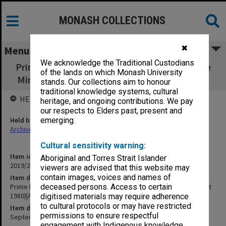
MONASH COLLECTIONS
✖
Menu
We acknowledge the Traditional Custodians
Prime Minister No.2 (16 Sept 1980) and Prime
of the lands on which Monash University
Minister No.3 (23 Sept 1980)|ABC Broadband
stands. Our collections aim to honour
traditional knowledge systems, cultural
HELD BY
heritage, and ongoing contributions. We pay
our respects to Elders past, present and
Held by
emerging.
Archives
Cultural sensitivity warning:
Item identifier
Aboriginal and Torres Strait Islander
2019/20 Item 422
viewers are advised that this website may
contain images, voices and names of
Item description
Prime Minister No.2 (16 Sept 1980) and Prime Minister No.3 (23 Sept
deceased persons. Access to certain
1980)|ABC Broadband
digitised materials may require adherence
to cultural protocols or may have restricted
Item date
permissions to ensure respectful
September 1980
engagement with Indigenous knowledge