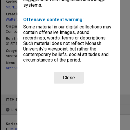
Series
systems.
MON1345: Research and teaching papers
Creating entity
Walter, James
Offensive content warning:
Original format
Some material in our digital collections may
Compact cassette
contain offensive images, sound
recordings, words, terms or descriptions.
Run time
Such material does not reflect Monash
01:57:14:00
University’s viewpoint, but rather the
Copyright
contemporary beliefs, social attitudes and
Australian Broadcasting Corporation
circumstances of the period.
Menu
Archives Collections
|
Browse non-digitised items
Close
Skip
ITEM TYPE: SOUND
to
content
LINKED TO
Series
MON1345: Research and teaching papers