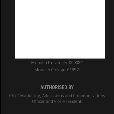
Information for Indigenous Australians
REGISTERED AUSTRALIAN UNIVERSITY
ABN: 12 377 614 012
TEQSA Provider ID: PRV12140
CRICOS PROVIDER NUMBER
Monash University: 00008C
Monash College: 01857J
AUTHORISED BY
Chief Marketing, Admissions and Communications
Officer and Vice-President.