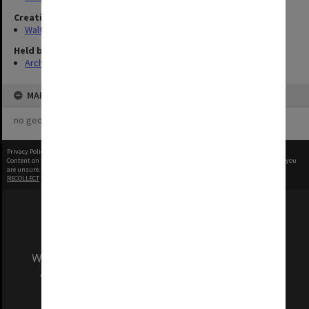
Creating entity
Walter, James
Held by
Archives
MAP
no geotags or polygons yet
Privacy Policy
|
Terms of Use
Content on this site may be subject to Copyright, please
contact Monash Uni
before any reuse if you
are unsure.
RECOLLECT
is Copyright © 2011-2026 by
Recollect Limited
| Page rendered in
0.4617
seconds
We acknowledge and pay respects to the Elders
and Traditional Owners of the land on which
our Australian campuses stand.