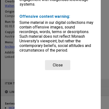
Creating entity
systems.
Walter, James
Original format
Compact cassette
Offensive content warning:
Run time
Some material in our digital collections may
01:01:06:00
contain offensive images, sound
recordings, words, terms or descriptions.
Copyright
Australian Broadcasting Corporation
Such material does not reflect Monash
University’s viewpoint, but rather the
Menu
contemporary beliefs, social attitudes and
Archives Collections
|
Browse non-digitised items
circumstances of the period.
Additional details
Linked to 2019/20 Item 423
Close
Skip
ITEM TYPE: SOUND
to
content
LINKED TO
Series
MON1345: Research and teaching papers