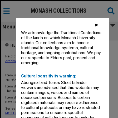
MONASH COLLECTIONS
✖
Menu
We acknowledge the Traditional Custodians
The Dobell Tapes - 2|ABC Radio Tapes
of the lands on which Monash University
stands. Our collections aim to honour
HELD BY
traditional knowledge systems, cultural
heritage, and ongoing contributions. We pay
Held by
our respects to Elders past, present and
Archives
emerging.
Item identifier
Cultural sensitivity warning:
2019/20 Item 426
Aboriginal and Torres Strait Islander
Item description
viewers are advised that this website may
The Dobell Tapes - 2|ABC Radio Tapes
contain images, voices and names of
Item date
deceased persons. Access to certain
Date unknown
digitised materials may require adherence
to cultural protocols or may have restricted
Series
permissions to ensure respectful
MON1345: Research and teaching papers
engagement with Indigenous knowledge