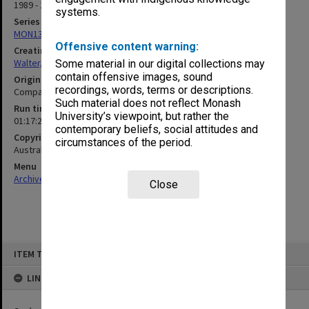
1989 - 1990
systems.
Series
MON1345: Research and teaching papers
Offensive content warning:
Creating entity
Walter, James
Some material in our digital collections may
contain offensive images, sound
Original format
recordings, words, terms or descriptions.
Compact cassette
Such material does not reflect Monash
Run time
University’s viewpoint, but rather the
01:17:21:00
contemporary beliefs, social attitudes and
Copyright
circumstances of the period.
Australian Broadcasting Corporation
Menu
Archives Collections
|
Browse non-digitised items
Close
Skip
ITEM TYPE: SOUND
to
content
LINKED TO