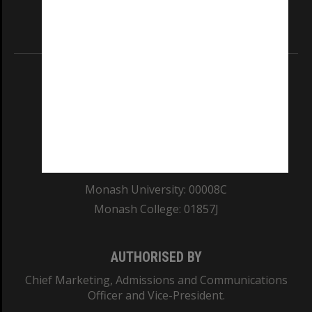
Information for Indigenous Australians
REGISTERED AUSTRALIAN UNIVERSITY
ABN: 12 377 614 012
TEQSA Provider ID: PRV12140
CRICOS PROVIDER NUMBER
Monash University: 00008C
Monash College: 01857J
AUTHORISED BY
Chief Marketing, Admissions and Communications
Officer and Vice-President.