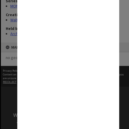
Series
MON1345: Research and teaching papers
Creating entity
Walter, James
Held by
Archives
MAP
no geotags or polygons yet
Privacy Policy
|
Terms of Use
Content on this site may be subject to Copyright, please
contact Monash Uni
before any reuse if you
are unsure.
RECOLLECT
is Copyright © 2011-2026 by
Recollect Limited
| Page rendered in
0.4231
seconds
We acknowledge and pay respects to the Elders
and Traditional Owners of the land on which
our Australian campuses stand.