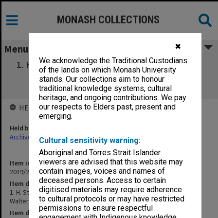
MONASH COLLECTIONS
✖
Menu
We acknowledge the Traditional Custodians
1. H. Stretton on the Dawkins Revolution (21
of the lands on which Monash University
Sep 1989). 2. James Walter "The Great
stands. Our collections aim to honour
Debate"|ABC (26 Feb 1990)
traditional knowledge systems, cultural
heritage, and ongoing contributions. We pay
our respects to Elders past, present and
HELD BY
emerging.
Held by
Archives
Cultural sensitivity warning:
Aboriginal and Torres Strait Islander
viewers are advised that this website may
Item identifier
contain images, voices and names of
2019/20 Item 449
deceased persons. Access to certain
Item description
digitised materials may require adherence
1. H. Stretton on the Dawkins Revolution (21 Sep 1989). 2. James
to cultural protocols or may have restricted
Walter "The Great Debate"|ABC (26 Feb 1990)
permissions to ensure respectful
Item date
engagement with Indigenous knowledge