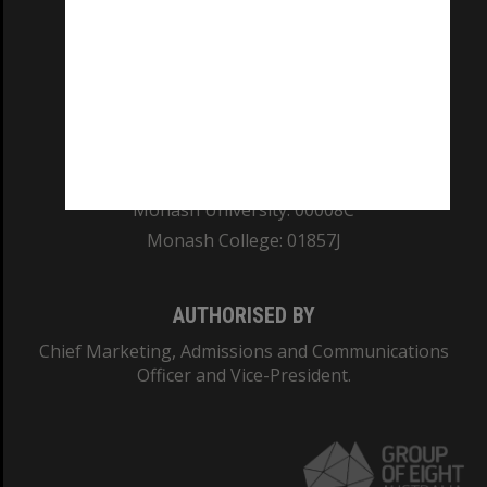
REGISTERED AUSTRALIAN UNIVERSITY
ABN: 12 377 614 012
TEQSA Provider ID: PRV12140
CRICOS PROVIDER NUMBER
Monash University: 00008C
Monash College: 01857J
AUTHORISED BY
Chief Marketing, Admissions and Communications
Officer and Vice-President.