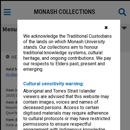
MONASH COLLECTIONS
✖
Menu
We acknowledge the Traditional Custodians
Maurits Monash playing recordings of
of the lands on which Monash University
Beethoven and a String Quartet
stands. Our collections aim to honour
traditional knowledge systems, cultural
HELD BY
heritage, and ongoing contributions. We pay
our respects to Elders past, present and
Held by
emerging.
Archives
Cultural sensitivity warning:
Item identifier
Aboriginal and Torres Strait Islander
2020/24 Item 125
viewers are advised that this website may
contain images, voices and names of
Item description
Maurits Monash playing recordings of Beethoven and a String
deceased persons. Access to certain
Quartet
digitised materials may require adherence
to cultural protocols or may have restricted
Item date
permissions to ensure respectful
Date unknown
engagement with Indigenous knowledge