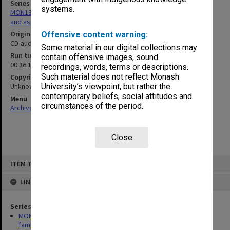
Series
systems.
MON1369: Research papers relating to Sir John Monash, his family
and associates
Original format
Offensive content warning:
CD-audio
Some material in our digital collections may
Run time
contain offensive images, sound
00:36:18:00; 00:15:09:00
recordings, words, terms or descriptions.
Such material does not reflect Monash
Copyright
Unknown
University’s viewpoint, but rather the
contemporary beliefs, social attitudes and
Menu
circumstances of the period.
Archives Collections
|
Browse non-digitised items
Close
Skip
ITEM TYPE: SOUND
to
content
LINKED TO
Series
MON1369: Research papers relating to Sir John Monash, his
family and associates