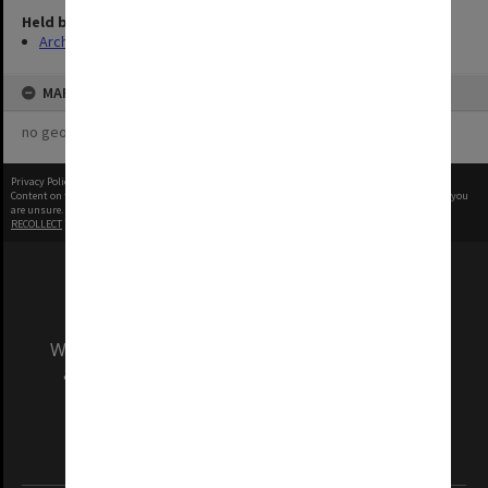
Held by
Archives
MAP
no geotags or polygons yet
Privacy Policy
|
Terms of Use
Content on this site may be subject to Copyright, please
contact Monash Uni
before any reuse if you
are unsure.
RECOLLECT
is Copyright © 2011-2026 by
Recollect Limited
| Page rendered in
0.4882
seconds
We acknowledge and pay respects to the Elders
and Traditional Owners of the land on which
our Australian campuses stand.
Information for Indigenous Australians