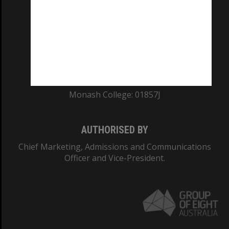
ABN: 12 377 614 012
TEQSA Provider ID: PRV12140
CRICOS PROVIDER NUMBER
Monash University: 00008C
Monash College: 01857J
AUTHORISED BY
Chief Marketing, Admissions and Communications
Officer and Vice-President.