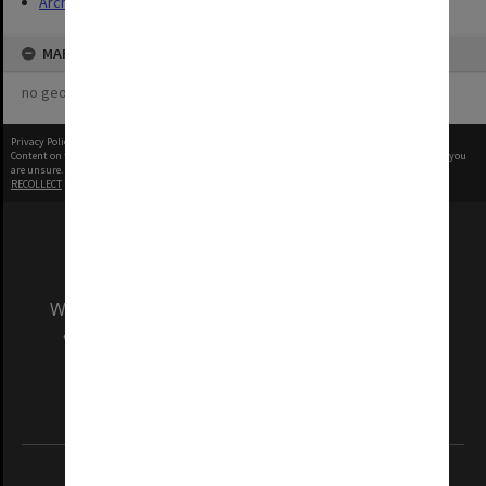
Archives
MAP
no geotags or polygons yet
Privacy Policy
|
Terms of Use
Content on this site may be subject to Copyright, please
contact Monash Uni
before any reuse if you
are unsure.
RECOLLECT
is Copyright © 2011-2026 by
Recollect Limited
| Page rendered in
0.6878
seconds
We acknowledge and pay respects to the Elders
and Traditional Owners of the land on which
our Australian campuses stand.
Information for Indigenous Australians
REGISTERED AUSTRALIAN UNIVERSITY