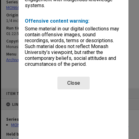
Series
systems.
MON648: Oscar Mendelsohn Lecture recordings and transcripts
Original format
1/4 inch open reel tape
Offensive content warning:
Run time
Some material in our digital collections may
01:22:52:00
contain offensive images, sound
recordings, words, terms or descriptions.
Copyright
Such material does not reflect Monash
Monash University
University’s viewpoint, but rather the
Menu
contemporary beliefs, social attitudes and
Archives Collections
|
Browse non-digitised items
circumstances of the period.
Close
Skip
ITEM TYPE: SOUND
to
content
LINKED TO
Series
MON648: Oscar Mendelsohn Lecture recordings and transcripts
Held by