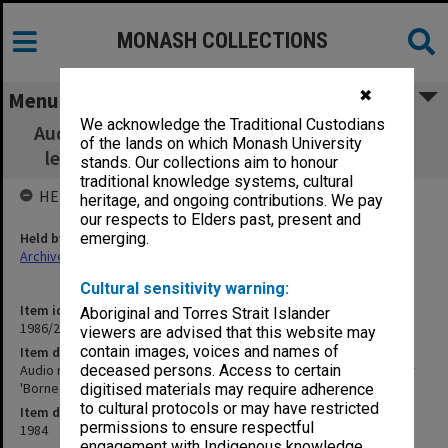
MONASH COLLECTIONS
✖
Menu
We acknowledge the Traditional Custodians
Audio recording of Eighth Oscar Mendelsohn
of the lands on which Monash University
lecture [Prof L Waller 'Borne for Another']
stands. Our collections aim to honour
traditional knowledge systems, cultural
HELD BY
heritage, and ongoing contributions. We pay
our respects to Elders past, present and
Held by
emerging.
Archives
Cultural sensitivity warning:
Item identifier
Aboriginal and Torres Strait Islander
1986/24 Item 4
viewers are advised that this website may
contain images, voices and names of
Item description
Audio recording of Eighth Oscar Mendelsohn lecture [Prof L Waller
deceased persons. Access to certain
'Borne for Another']
digitised materials may require adherence
to cultural protocols or may have restricted
Item date
permissions to ensure respectful
1984
engagement with Indigenous knowledge