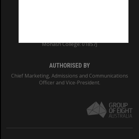
TEQSA Provider ID: PRV12140
CRICOS PROVIDER NUMBER
Monash University: 00008C
Monash College: 01857J
AUTHORISED BY
Chief Marketing, Admissions and Communications
Officer and Vice-President.