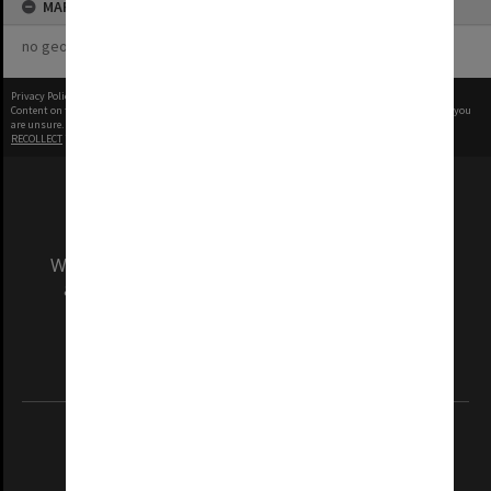
MAP
no geotags or polygons yet
Privacy Policy
|
Terms of Use
Content on this site may be subject to Copyright, please
contact Monash Uni
before any reuse if you
are unsure.
RECOLLECT
is Copyright © 2011-2026 by
Recollect Limited
| Page rendered in
0.5270
seconds
We acknowledge and pay respects to the Elders
and Traditional Owners of the land on which
our Australian campuses stand.
Information for Indigenous Australians
REGISTERED AUSTRALIAN UNIVERSITY
ABN: 12 377 614 012