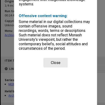
Original format
systems.
1/4 inch open reel tape
Run time
00:24:45:00
Offensive content warning:
Copyright
Some material in our digital collections may
Unknown
contain offensive images, sound
recordings, words, terms or descriptions.
Menu
Archives Collections
|
Browse non-digitised items
Such material does not reflect Monash
University’s viewpoint, but rather the
contemporary beliefs, social attitudes and
circumstances of the period.
Skip
ITEM TYPE: SOUND
to
Close
content
LINKED TO
Series
MON1276: Audio recordings related to Monash University
Held by
Archives