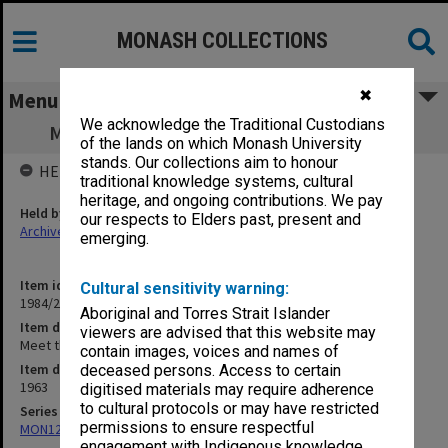
MONASH COLLECTIONS
✖
Menu
We acknowledge the Traditional Custodians
Meet the Press, Prof R. Andrew July 1963
of the lands on which Monash University
stands. Our collections aim to honour
HELD BY
traditional knowledge systems, cultural
heritage, and ongoing contributions. We pay
Held by
our respects to Elders past, present and
Archives
emerging.
Item identifier
Cultural sensitivity warning:
1984/22 Item 8
Aboriginal and Torres Strait Islander
Item description
viewers are advised that this website may
Meet the Press, Prof R. Andrew July 1963
contain images, voices and names of
Item date
deceased persons. Access to certain
1963
digitised materials may require adherence
to cultural protocols or may have restricted
Series
permissions to ensure respectful
MON1276: Audio recordings related to Monash University
engagement with Indigenous knowledge