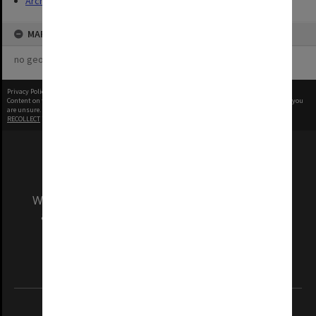
Archives
MAP
no geotags or polygons yet
Privacy Policy
|
Terms of Use
Content on this site may be subject to Copyright, please
contact Monash Uni
before any reuse if you
are unsure.
RECOLLECT
is Copyright © 2011-2026 by
Recollect Limited
| Page rendered in
0.4734
seconds
We acknowledge and pay respects to the Elders
and Traditional Owners of the land on which
our Australian campuses stand.
Information for Indigenous Australians
REGISTERED AUSTRALIAN UNIVERSITY