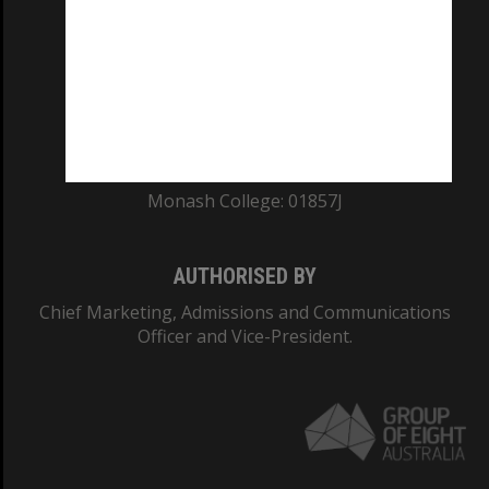
ABN: 12 377 614 012
TEQSA Provider ID: PRV12140
CRICOS PROVIDER NUMBER
Monash University: 00008C
Monash College: 01857J
AUTHORISED BY
Chief Marketing, Admissions and Communications
Officer and Vice-President.