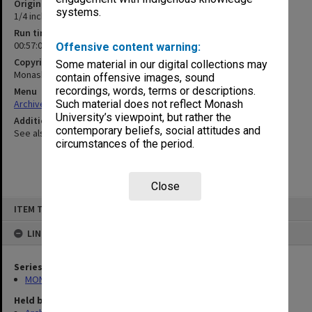
Original format
systems.
1/4 inch open reel tape
Run time
00:57:04:00
Offensive content warning:
Copyright
Some material in our digital collections may
Monash University
contain offensive images, sound
recordings, words, terms or descriptions.
Menu
Archives Collections
|
Browse non-digitised items
Such material does not reflect Monash
University’s viewpoint, but rather the
Additional details
contemporary beliefs, social attitudes and
See also 1986/52-E4
circumstances of the period.
Close
Skip
ITEM TYPE: SOUND
to
content
LINKED TO
Series
MON315: Records related to opening ceremonies
Held by