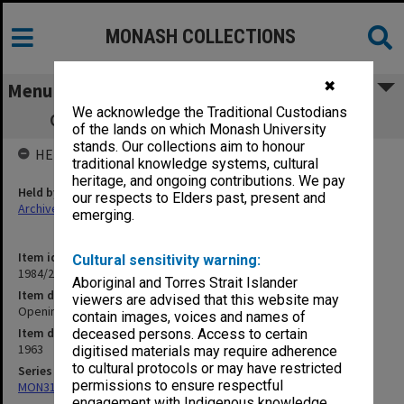
MONASH COLLECTIONS
✖
Menu
We acknowledge the Traditional Custodians
Opening of Medical School 27 April 1963
of the lands on which Monash University
stands. Our collections aim to honour
HELD BY
traditional knowledge systems, cultural
heritage, and ongoing contributions. We pay
Held by
our respects to Elders past, present and
Archives
emerging.
Item identifier
Cultural sensitivity warning:
1984/22 Item 22
Aboriginal and Torres Strait Islander
Item description
viewers are advised that this website may
Opening of Medical School 27 April 1963
contain images, voices and names of
Item date
deceased persons. Access to certain
1963
digitised materials may require adherence
to cultural protocols or may have restricted
Series
permissions to ensure respectful
MON315: Records related to opening ceremonies
engagement with Indigenous knowledge