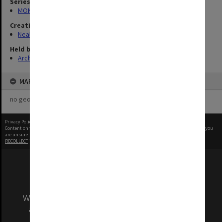
Series
MON960: Addresses and publications
Creating entity
Neale, Marie Draga
Held by
Archives
MAP
no geotags or polygons yet
Privacy Policy
|
Terms of Use
Content on this site may be subject to Copyright, please
contact Monash Uni
before any reuse if you
are unsure.
RECOLLECT
is Copyright © 2011-2026 by
Recollect Limited
| Page rendered in
0.3153
seconds
We acknowledge and pay respects to the Elders
and Traditional Owners of the land on which
our Australian campuses stand.