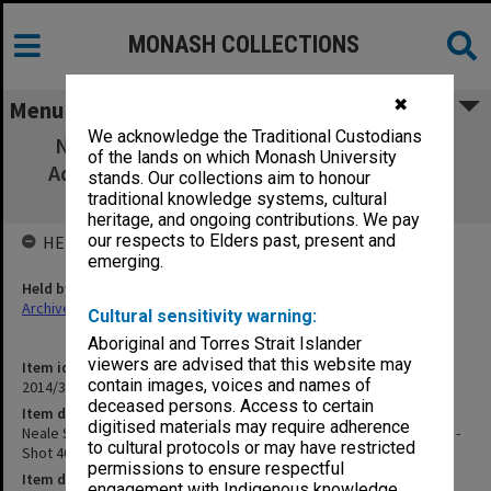
MONASH COLLECTIONS
✖
Menu
We acknowledge the Traditional Custodians
Neale Scales of Pre-School Development
of the lands on which Monash University
Administration - outtake - Shot 40 Take 1 -
stands. Our collections aim to honour
magnetic sound track
traditional knowledge systems, cultural
heritage, and ongoing contributions. We pay
our respects to Elders past, present and
HELD BY
emerging.
Held by
Archives
Cultural sensitivity warning:
Aboriginal and Torres Strait Islander
viewers are advised that this website may
Item identifier
contain images, voices and names of
2014/32 Item 99
deceased persons. Access to certain
Item description
digitised materials may require adherence
Neale Scales of Pre-School Development Administration - outtake -
to cultural protocols or may have restricted
Shot 40 Take 1 - magnetic sound track
permissions to ensure respectful
Item date
engagement with Indigenous knowledge