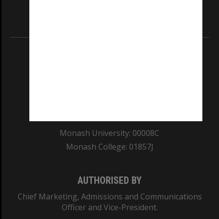
Information for Indigenous Australians
REGISTERED AUSTRALIAN UNIVERSITY
ABN: 12 377 614 012
TEQSA Provider ID: PRV12140
CRICOS PROVIDER NUMBER
Monash University: 00008C
Monash College: 01857J
AUTHORISED BY
Chief Marketing, Admissions and Communications
Officer and Vice-President.