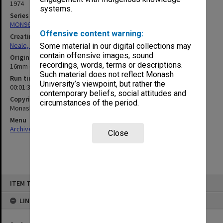
1974
systems.
Series
MON960: Addresses and publications
Offensive content warning:
Creating entity
Neale, Marie Draga
Some material in our digital collections may
contain offensive images, sound
Original format
recordings, words, terms or descriptions.
16mm optical sound
Such material does not reflect Monash
Run time
University’s viewpoint, but rather the
00:01:37:00
contemporary beliefs, social attitudes and
Copyright
circumstances of the period.
Monash University
Menu
Archives Collections
|
Browse non-digitised items
Close
Skip
ITEM TYPE: SOUND
to
content
LINKED TO