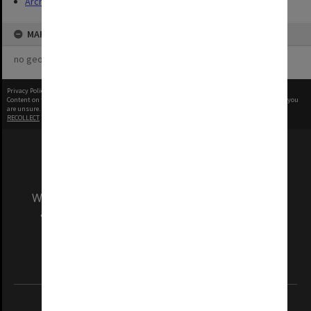
Archives
MAP
no geotags or polygons yet
Privacy Policy
|
Terms of Use
Content on this site may be subject to Copyright, please
contact Monash Uni
before any reuse if you
are unsure.
RECOLLECT
is Copyright © 2011-2026 by
Recollect Limited
| Page rendered in
0.5540
seconds
We acknowledge and pay respects to the Elders
and Traditional Owners of the land on which
our Australian campuses stand.
Information for Indigenous Australians
REGISTERED AUSTRALIAN UNIVERSITY