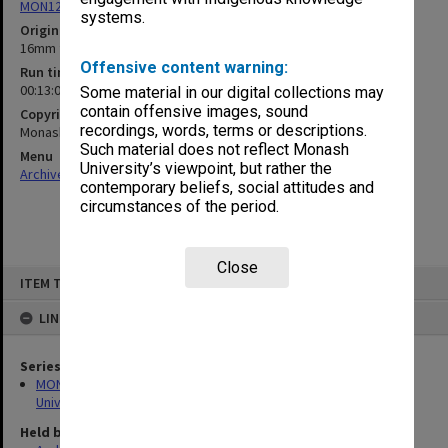
MON1255: Film and video recordings relating to Monash University
systems.
Original format
16mm film
Offensive content warning:
Run time
00:13:00:00
Some material in our digital collections may
contain offensive images, sound
Copyright
recordings, words, terms or descriptions.
Monash University
Such material does not reflect Monash
Menu
University’s viewpoint, but rather the
Archives Collections
|
Browse non-digitised items
contemporary beliefs, social attitudes and
circumstances of the period.
Close
Skip
ITEM TYPE: SOUND
to
content
LINKED TO
Series
MON1255: Film and video recordings relating to Monash
University
Held by