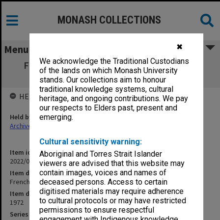
MONASH COLLECTIONS
✖
Menu
We acknowledge the Traditional Custodians
French: a living language [Pre-mix tracks:
of the lands on which Monash University
dialogue]
stands. Our collections aim to honour
traditional knowledge systems, cultural
HELD BY
heritage, and ongoing contributions. We pay
our respects to Elders past, present and
Held by
emerging.
Archives
Cultural sensitivity warning:
Item identifier
Aboriginal and Torres Strait Islander
2022/03 Item 12
viewers are advised that this website may
contain images, voices and names of
Item description
French: a living language [Pre-mix tracks: dialogue]
deceased persons. Access to certain
digitised materials may require adherence
Item date
to cultural protocols or may have restricted
1972
permissions to ensure respectful
Series
engagement with Indigenous knowledge