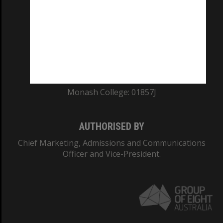
ABN: 12 377 614 012
TEQSA Provider ID: PRV12140
CRICOS PROVIDER NUMBER
Monash University: 00008C
Monash College: 01857J
AUTHORISED BY
Chief Marketing, Admissions and Communications
Officer and Vice-President.