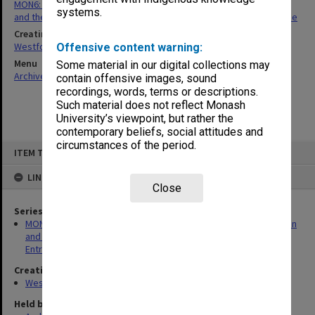
MON6: Files related to Victorian Institute of Secondary Education
systems.
and the Inter-University Standing Committee on University Entrance
Creating entity
Westfold, Kevin Charles
Offensive content warning:
Menu
Some material in our digital collections may
Archives Collections
|
Browse non-digitised items
contain offensive images, sound
recordings, words, terms or descriptions.
Such material does not reflect Monash
University’s viewpoint, but rather the
contemporary beliefs, social attitudes and
circumstances of the period.
Skip
ITEM TYPE: ITEM
to
content
LINKED TO
Close
Series
MON6: Files related to Victorian Institute of Secondary Education
and the Inter-University Standing Committee on University
Entrance
Creating entity
Westfold, Kevin Charles
Held by