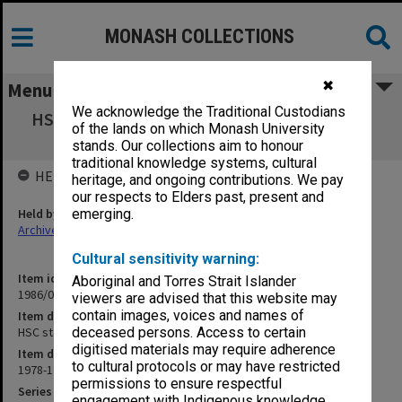
MONASH COLLECTIONS
✖
Menu
We acknowledge the Traditional Custodians
HSC standardisation (VISE Working Party on
of the lands on which Monash University
Standardisation)
stands. Our collections aim to honour
traditional knowledge systems, cultural
HELD BY
heritage, and ongoing contributions. We pay
our respects to Elders past, present and
Held by
emerging.
Archives
Cultural sensitivity warning:
Item identifier
Aboriginal and Torres Strait Islander
1986/03 Item 1
viewers are advised that this website may
contain images, voices and names of
Item description
HSC standardisation (VISE Working Party on Standardisation)
deceased persons. Access to certain
digitised materials may require adherence
Item date
to cultural protocols or may have restricted
1978-1982
permissions to ensure respectful
Series
engagement with Indigenous knowledge