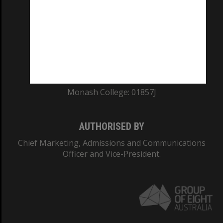
ABN: 12 377 614 012
TEQSA Provider ID: PRV12140
CRICOS PROVIDER NUMBER
Monash University: 00008C
Monash College: 01857J
AUTHORISED BY
Chief Marketing, Admissions and Communications
Officer and Vice-President.