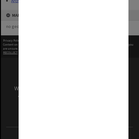
Archives
MAP
no geotags or polygons yet
Privacy Policy
|
Terms of Use
Content on this site may be subject to Copyright, please
contact Monash Uni
before any reuse if you
are unsure.
RECOLLECT
is Copyright © 2011-2026 by
Recollect Limited
| Page rendered in
0.4532
seconds
We acknowledge and pay respects to the Elders
and Traditional Owners of the land on which
our Australian campuses stand.
Information for Indigenous Australians
REGISTERED AUSTRALIAN UNIVERSITY