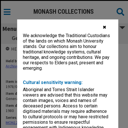
MONASH COLLECTIONS
✖
Menu
We acknowledge the Traditional Custodians
General Library Committee working papers
of the lands on which Monash University
stands. Our collections aim to honour
HELD BY
traditional knowledge systems, cultural
heritage, and ongoing contributions. We pay
Held by
our respects to Elders past, present and
Archives
emerging.
Item identifier
Cultural sensitivity warning:
1978/02 Item 15
Aboriginal and Torres Strait Islander
Item description
viewers are advised that this website may
General Library Committee working papers
contain images, voices and names of
Item date
deceased persons. Access to certain
1980
digitised materials may require adherence
to cultural protocols or may have restricted
Series
permissions to ensure respectful
MON12: Minutes and papers
engagement with Indigenous knowledge