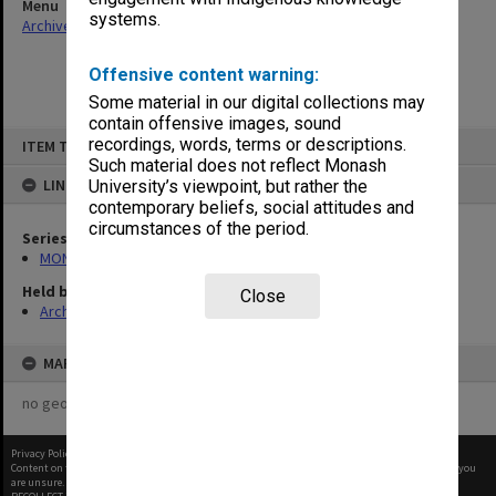
Menu
systems.
Archives Collections
|
Browse non-digitised items
Offensive content warning:
Some material in our digital collections may
contain offensive images, sound
Skip
recordings, words, terms or descriptions.
ITEM TYPE: ITEM
to
content
Such material does not reflect Monash
LINKED TO
University’s viewpoint, but rather the
contemporary beliefs, social attitudes and
circumstances of the period.
Series
MON12: Minutes and papers
Held by
Close
Archives
MAP
no geotags or polygons yet
Privacy Policy
|
Terms of Use
Content on this site may be subject to Copyright, please
contact Monash Uni
before any reuse if you
are unsure.