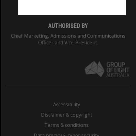
Monash College: 01857J
AUTHORISED BY
Chief Marketing, Admissions and Communications
Officer and Vice-President.
Accessibility
Disclaimer & copyright
Terms & conditions
Data privacy & cyber security