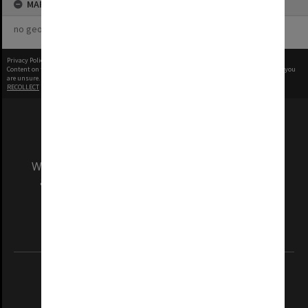
MAP
no geotags or polygons yet
Privacy Policy
|
Terms of Use
Content on this site may be subject to Copyright, please
contact Monash Uni
before any reuse if you
are unsure.
RECOLLECT
is Copyright © 2011-2026 by
Recollect Limited
| Page rendered in
0.5255
seconds
We acknowledge and pay respects to the Elders
and Traditional Owners of the land on which
our Australian campuses stand.
Information for Indigenous Australians
REGISTERED AUSTRALIAN UNIVERSITY
ABN: 12 377 614 012