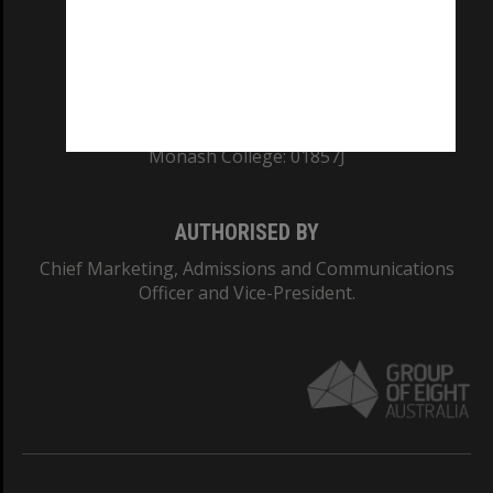
TEQSA Provider ID: PRV12140
CRICOS PROVIDER NUMBER
Monash University: 00008C
Monash College: 01857J
AUTHORISED BY
Chief Marketing, Admissions and Communications
Officer and Vice-President.