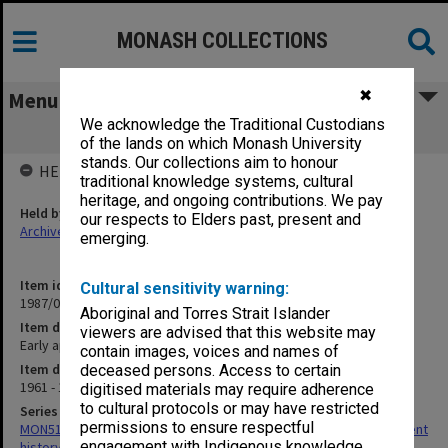
MONASH COLLECTIONS
✖
Menu
We acknowledge the Traditional Custodians
Early apparatus
of the lands on which Monash University
stands. Our collections aim to honour
HELD BY
traditional knowledge systems, cultural
heritage, and ongoing contributions. We pay
Held by
our respects to Elders past, present and
Archives
emerging.
Item identifier
Cultural sensitivity warning:
1987/01 Item 43
Aboriginal and Torres Strait Islander
Item description
viewers are advised that this website may
Early apparatus
contain images, voices and names of
Item date
deceased persons. Access to certain
1961 - 1962
digitised materials may require adherence
to cultural protocols or may have restricted
Series
permissions to ensure respectful
MON51: Photographs and material collected for Physics Department
engagement with Indigenous knowledge
history