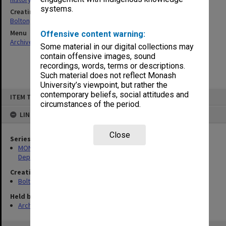
systems.
Creating entity
Bolton, Herbert Cairns
Menu
Offensive content warning:
Archives Collections
|
Browse non-digitised items
Some material in our digital collections may
contain offensive images, sound
recordings, words, terms or descriptions.
Such material does not reflect Monash
University’s viewpoint, but rather the
Skip
contemporary beliefs, social attitudes and
ITEM TYPE: ITEM
to
circumstances of the period.
content
LINKED TO
Close
Series
MON51: Photographs and material collected for Physics
Department history
Creating entity
Bolton, Herbert Cairns
Held by
Archives