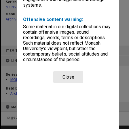
Series
systems.
MON53: Copies of outward correspondence
Menu
Archives Collections
|
Browse non-digitised items
Offensive content warning:
Some material in our digital collections may
contain offensive images, sound
recordings, words, terms or descriptions.
Such material does not reflect Monash
Skip
University’s viewpoint, but rather the
ITEM TYPE: ITEM
to
contemporary beliefs, social attitudes and
content
circumstances of the period.
LINKED TO
Series
Close
MON53: Copies of outward correspondence
Held by
Archives
MAP
no geotags or polygons yet