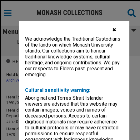
MONASH COLLECTIONS
✖
Menu
We acknowledge the Traditional Custodians
Department of Music copies of outward
of the lands on which Monash University
correspondence [Blues] Jan.- Dec.1979
stands. Our collections aim to honour
traditional knowledge systems, cultural
HELD BY
heritage, and ongoing contributions. We pay
our respects to Elders past, present and
Held by
emerging.
Archives
Cultural sensitivity warning:
Item identifier
Aboriginal and Torres Strait Islander
1991/05 Item 30
viewers are advised that this website may
contain images, voices and names of
Item description
Department of Music copies of outward correspondence [Blues]
deceased persons. Access to certain
Jan.- Dec.1979
digitised materials may require adherence
to cultural protocols or may have restricted
Item date
permissions to ensure respectful
1979
engagement with Indigenous knowledge