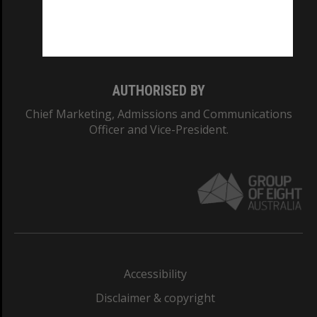
Monash University: 00008C
Monash College: 01857J
AUTHORISED BY
Chief Marketing, Admissions and Communications
Officer and Vice-President.
Accessibility
Disclaimer & copyright