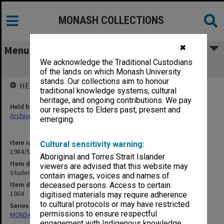
MONASH COLLECTIONS
✖
Menu
We acknowledge the Traditional Custodians
Student Numbers
of the lands on which Monash University
stands. Our collections aim to honour
HELD BY
traditional knowledge systems, cultural
heritage, and ongoing contributions. We pay
Held by
our respects to Elders past, present and
Archives
emerging.
Item identifier
Cultural sensitivity warning:
1984/59 Item 50
Aboriginal and Torres Strait Islander
Item description
viewers are advised that this website may
Student Numbers
contain images, voices and names of
Item date
deceased persons. Access to certain
1964
digitised materials may require adherence
to cultural protocols or may have restricted
Series
permissions to ensure respectful
MON54: Vice-Chancellors subject files
engagement with Indigenous knowledge