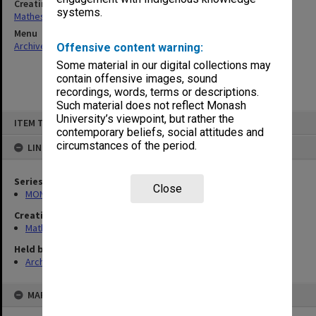
Creating entity
systems.
Matheson, James Adam Louis
Menu
Archives Collections
|
Browse non-digitised items
Offensive content warning:
Some material in our digital collections may
contain offensive images, sound
recordings, words, terms or descriptions.
Such material does not reflect Monash
Skip
University’s viewpoint, but rather the
ITEM TYPE: ITEM
to
contemporary beliefs, social attitudes and
content
circumstances of the period.
LINKED TO
Series
Close
MON54: Vice-Chancellors subject files
Creating entity
Matheson, James Adam Louis
Held by
Archives
MAP