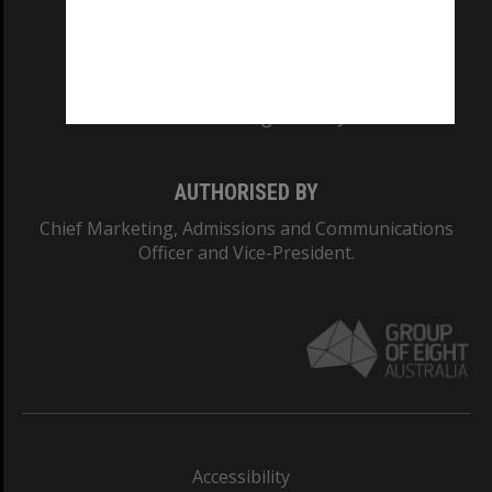
CRICOS PROVIDER NUMBER
Monash University: 00008C
Monash College: 01857J
AUTHORISED BY
Chief Marketing, Admissions and Communications
Officer and Vice-President.
Accessibility