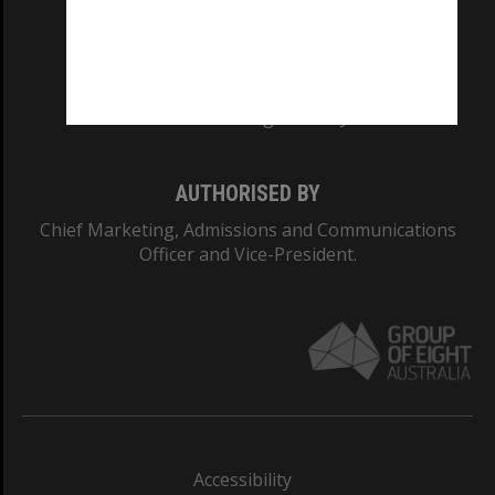
CRICOS PROVIDER NUMBER
Monash University: 00008C
Monash College: 01857J
AUTHORISED BY
Chief Marketing, Admissions and Communications
Officer and Vice-President.
Accessibility