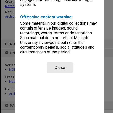
Creating entity
systems.
Matheson, James Adam Louis
Menu
Archives Collections
|
Browse non-digitised items
Offensive content warning:
Some material in our digital collections may
contain offensive images, sound
recordings, words, terms or descriptions.
Such material does not reflect Monash
Skip
University’s viewpoint, but rather the
ITEM TYPE: ITEM
to
contemporary beliefs, social attitudes and
content
circumstances of the period.
LINKED TO
Series
Close
MON54: Vice-Chancellors subject files
Creating entity
Matheson, James Adam Louis
Held by
Archives
MAP