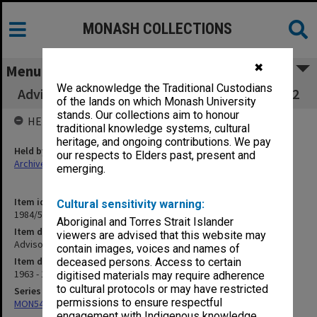
MONASH COLLECTIONS
✖
Menu
We acknowledge the Traditional Custodians
Advisory Council on Technical Education part 2
of the lands on which Monash University
stands. Our collections aim to honour
HELD BY
traditional knowledge systems, cultural
heritage, and ongoing contributions. We pay
Held by
our respects to Elders past, present and
Archives
emerging.
Item identifier
Cultural sensitivity warning:
1984/59 Item 55
Aboriginal and Torres Strait Islander
Item description
viewers are advised that this website may
Advisory Council on Technical Education part 2
contain images, voices and names of
Item date
deceased persons. Access to certain
1963 - 1965
digitised materials may require adherence
to cultural protocols or may have restricted
Series
permissions to ensure respectful
MON54: Vice-Chancellors subject files
engagement with Indigenous knowledge