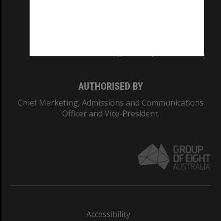
CRICOS PROVIDER NUMBER
Monash University: 00008C
Monash College: 01857J
AUTHORISED BY
Chief Marketing, Admissions and Communications
Officer and Vice-President.
Accessibility