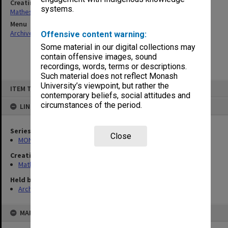
Creating entity
systems.
Matheson, James Adam Louis
Menu
Archives Collections
|
Browse non-digitised items
Offensive content warning:
Some material in our digital collections may
contain offensive images, sound
recordings, words, terms or descriptions.
Such material does not reflect Monash
Skip
University’s viewpoint, but rather the
ITEM TYPE: ITEM
to
contemporary beliefs, social attitudes and
content
circumstances of the period.
LINKED TO
Series
Close
MON54: Vice-Chancellors subject files
Creating entity
Matheson, James Adam Louis
Held by
Archives
MAP