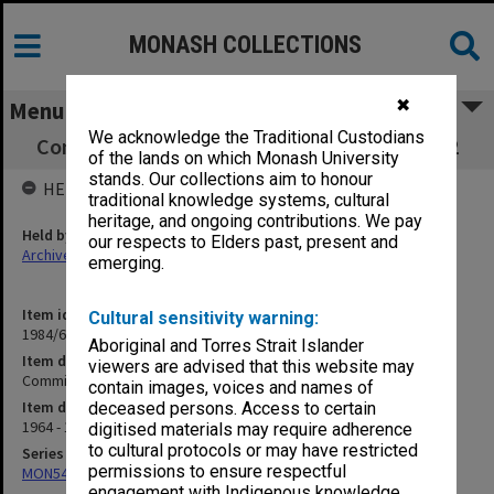
MONASH COLLECTIONS
✖
Menu
We acknowledge the Traditional Custodians
Committee on University Government part 2
of the lands on which Monash University
stands. Our collections aim to honour
HELD BY
traditional knowledge systems, cultural
heritage, and ongoing contributions. We pay
Held by
our respects to Elders past, present and
Archives
emerging.
Item identifier
Cultural sensitivity warning:
1984/60 Item 22
Aboriginal and Torres Strait Islander
Item description
viewers are advised that this website may
Committee on University Government part 2
contain images, voices and names of
Item date
deceased persons. Access to certain
1964 - 1966
digitised materials may require adherence
to cultural protocols or may have restricted
Series
permissions to ensure respectful
MON54: Vice-Chancellors subject files
engagement with Indigenous knowledge