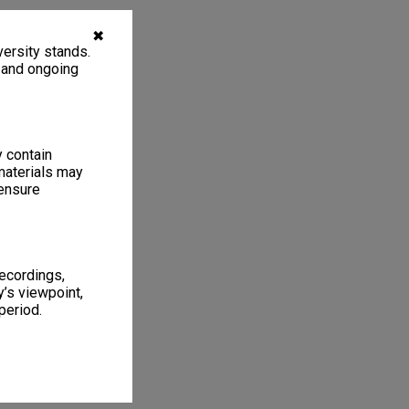
✖
ersity stands.
, and ongoing
y contain
materials may
 ensure
recordings,
’s viewpoint,
period.