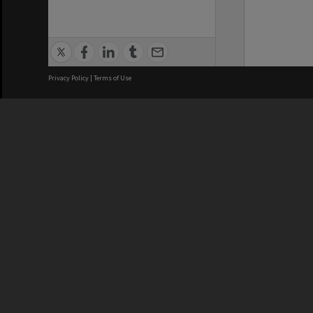
Privacy Policy
|
Terms of Use
We acknowledge and pay respects
REGISTERED AUSTRALIAN
CRICOS 
UNIVERSITY
NUMBER
ABN: 12 377 614 012
Monash Un