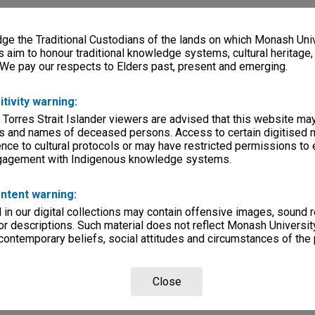
e the Traditional Custodians of the lands on which Monash Univ
s aim to honour traditional knowledge systems, cultural heritage
 We pay our respects to Elders past, present and emerging.
itivity warning:
 Torres Strait Islander viewers are advised that this website ma
s and names of deceased persons. Access to certain digitised 
nce to cultural protocols or may have restricted permissions to
ngagement with Indigenous knowledge systems.
ntent warning:
in our digital collections may contain offensive images, sound 
r descriptions. Such material does not reflect Monash University
 contemporary beliefs, social attitudes and circumstances of the 
Close