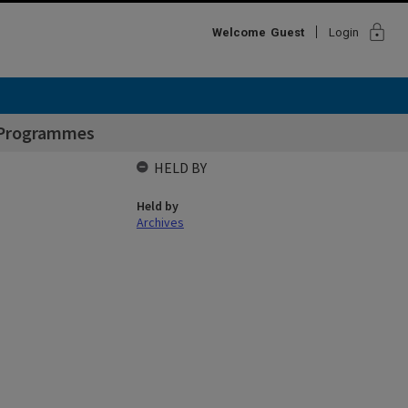
lock
Welcome
Guest
Login
 Programmes
HELD BY
Held by
Archives