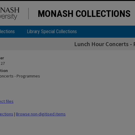
MONASH COLLECTIONS
lections
Library Special Collections
Lunch Hour Concerts -
ier
 27
tion
Concerts - Programmes
ct files
lections
|
Browse non-digitised items