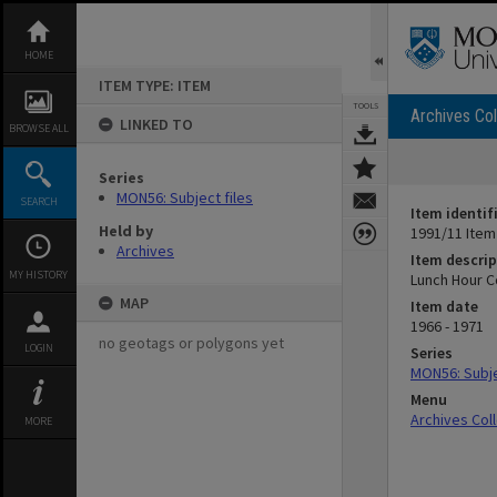
Skip
to
content
HOME
ITEM TYPE: ITEM
TOOLS
Archives Col
LINKED TO
BROWSE ALL
Series
MON56: Subject files
SEARCH
Item identif
Held by
1991/11 Item
Archives
Item descrip
MY HISTORY
Lunch Hour 
MAP
Item date
1966 - 1971
no geotags or polygons yet
LOGIN
Series
MON56: Subje
Menu
Archives Col
MORE