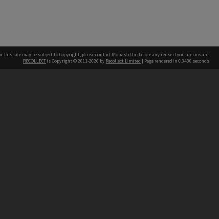
n this site may be subject to Copyright, please
contact Monash Uni
before any reuse if you are unsure.
RECOLLECT
is Copyright © 2011-2026 by
Recollect Limited
| Page rendered in
0.3430
seconds
h our Australian campuses stand.