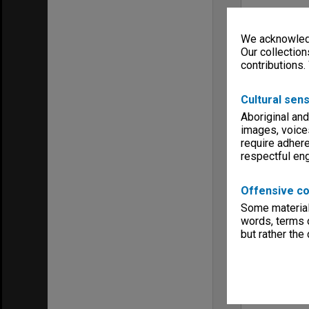
We acknowledg
Our collection
contributions.
Cultural sens
Aboriginal and
images, voice
require adhere
respectful e
Offensive co
Some material 
words, terms o
but rather the