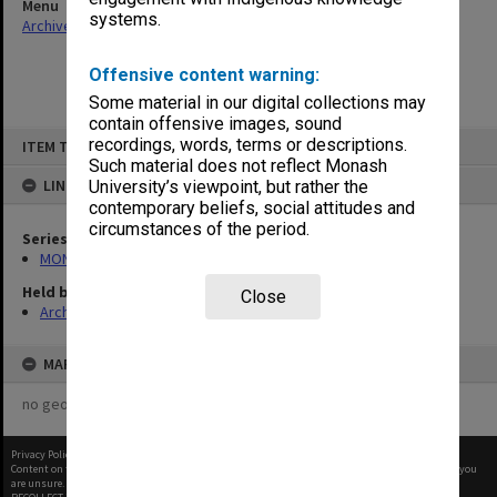
Menu
systems.
Archives Collections
|
Browse non-digitised items
Offensive content warning:
Some material in our digital collections may
contain offensive images, sound
Skip
recordings, words, terms or descriptions.
ITEM TYPE: ITEM
to
content
Such material does not reflect Monash
LINKED TO
University’s viewpoint, but rather the
contemporary beliefs, social attitudes and
circumstances of the period.
Series
MON56: Subject files
Held by
Close
Archives
MAP
no geotags or polygons yet
Privacy Policy
|
Terms of Use
Content on this site may be subject to Copyright, please
contact Monash Uni
before any reuse if you
are unsure.