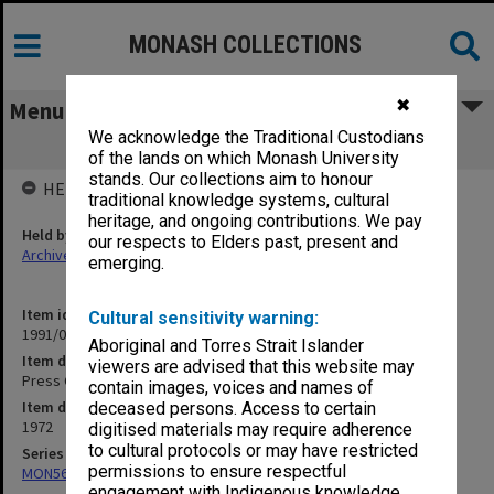
MONASH COLLECTIONS
✖
Menu
We acknowledge the Traditional Custodians
Press Cuttings and Photographs
of the lands on which Monash University
stands. Our collections aim to honour
HELD BY
traditional knowledge systems, cultural
heritage, and ongoing contributions. We pay
Held by
our respects to Elders past, present and
Archives
emerging.
Item identifier
Cultural sensitivity warning:
1991/05 Item 56
Aboriginal and Torres Strait Islander
Item description
viewers are advised that this website may
Press Cuttings and Photographs
contain images, voices and names of
Item date
deceased persons. Access to certain
1972
digitised materials may require adherence
to cultural protocols or may have restricted
Series
permissions to ensure respectful
MON56: Subject files
engagement with Indigenous knowledge