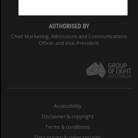
Monash College: 01857J
AUTHORISED BY
Chief Marketing, Admissions and Communications
Officer and Vice-President.
Accessibility
Disclaimer & copyright
Terms & conditions
Data privacy & cyber security