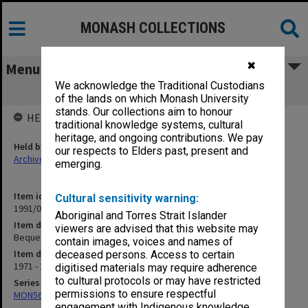
MONASH COLLECTIONS
✖
Menu
We acknowledge the Traditional Custodians
Bequests
of the lands on which Monash University
stands. Our collections aim to honour
HELD BY
traditional knowledge systems, cultural
heritage, and ongoing contributions. We pay
Held by
our respects to Elders past, present and
Archives
emerging.
Item identifier
Cultural sensitivity warning:
1991/05 Item 58
Aboriginal and Torres Strait Islander
Item description
viewers are advised that this website may
Bequests
contain images, voices and names of
Item date
deceased persons. Access to certain
1971 - 1972
digitised materials may require adherence
to cultural protocols or may have restricted
Series
permissions to ensure respectful
MON56: Subject files
engagement with Indigenous knowledge