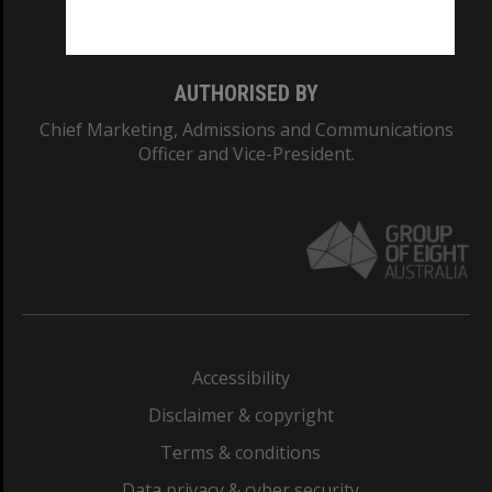
Monash College: 01857J
AUTHORISED BY
Chief Marketing, Admissions and Communications
Officer and Vice-President.
Accessibility
Disclaimer & copyright
Terms & conditions
Data privacy & cyber security