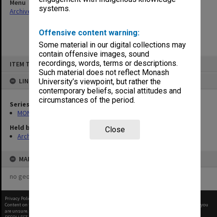
Menu
systems.
Archives Collections
|
Browse non-digitised items
Offensive content warning:
Some material in our digital collections may
contain offensive images, sound
Skip
recordings, words, terms or descriptions.
ITEM TYPE: ITEM
to
content
Such material does not reflect Monash
LINKED TO
University’s viewpoint, but rather the
contemporary beliefs, social attitudes and
circumstances of the period.
Series
MON56: Subject files
Held by
Close
Archives
MAP
no geotags or polygons yet
Privacy Policy
|
Terms of Use
Content on this site may be subject to Copyright, please
contact Monash Uni
before any reuse if you
are unsure.