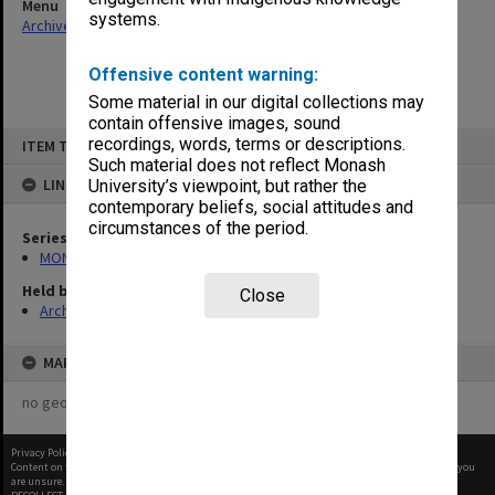
Menu
systems.
Archives Collections
|
Browse non-digitised items
Offensive content warning:
Some material in our digital collections may
contain offensive images, sound
Skip
recordings, words, terms or descriptions.
ITEM TYPE: ITEM
to
content
Such material does not reflect Monash
LINKED TO
University’s viewpoint, but rather the
contemporary beliefs, social attitudes and
circumstances of the period.
Series
MON56: Subject files
Held by
Close
Archives
MAP
no geotags or polygons yet
Privacy Policy
|
Terms of Use
Content on this site may be subject to Copyright, please
contact Monash Uni
before any reuse if you
are unsure.