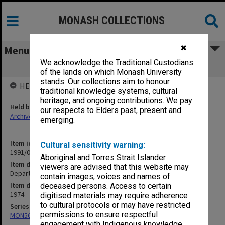
MONASH COLLECTIONS
✖
Menu
We acknowledge the Traditional Custodians
Departmental Activities W7/D2
of the lands on which Monash University
stands. Our collections aim to honour
HELD BY
traditional knowledge systems, cultural
heritage, and ongoing contributions. We pay
Held by
our respects to Elders past, present and
Archives
emerging.
Item identifier
Cultural sensitivity warning:
1991/05 Item 70
Aboriginal and Torres Strait Islander
Item description
viewers are advised that this website may
Departmental Activities W7/D2
contain images, voices and names of
Item date
deceased persons. Access to certain
1974
digitised materials may require adherence
to cultural protocols or may have restricted
Series
permissions to ensure respectful
MON56: Subject files
engagement with Indigenous knowledge