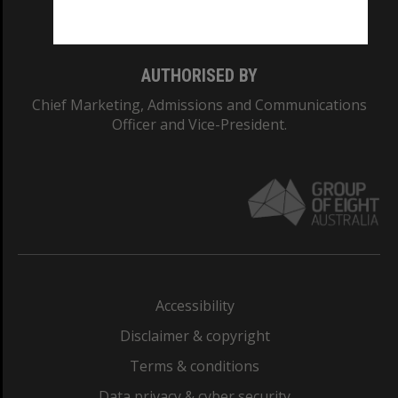
Monash College: 01857J
AUTHORISED BY
Chief Marketing, Admissions and Communications
Officer and Vice-President.
Accessibility
Disclaimer & copyright
Terms & conditions
Data privacy & cyber security