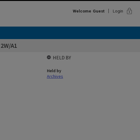
lock
Welcome
Guest
Login
s 2W/A1
HELD BY
Held by
Archives