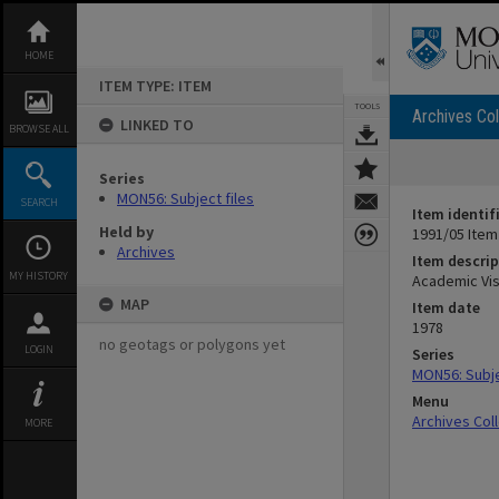
Skip
to
content
HOME
ITEM TYPE: ITEM
TOOLS
Archives Col
LINKED TO
BROWSE ALL
Series
MON56: Subject files
SEARCH
Item identif
Held by
1991/05 Item
Archives
Item descrip
MY HISTORY
Academic Vis
MAP
Item date
1978
no geotags or polygons yet
LOGIN
Series
MON56: Subje
Menu
Archives Col
MORE