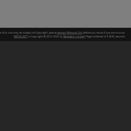
n this site may be subject to Copyright, please
contact Monash Uni
before any reuse if you are unsure.
RECOLLECT
is Copyright © 2011-2026 by
Recollect Limited
| Page rendered in
0.3642
seconds
h our Australian campuses stand.