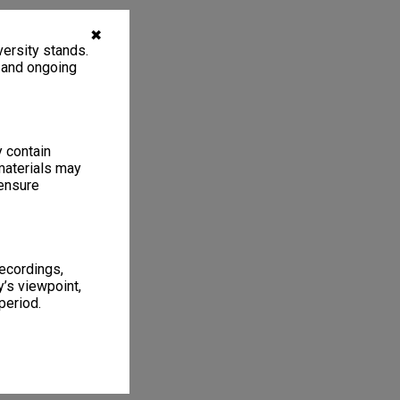
✖
ersity stands.
, and ongoing
y contain
materials may
 ensure
recordings,
’s viewpoint,
period.