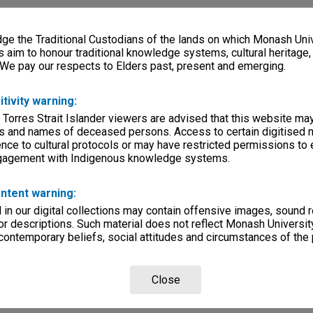
e the Traditional Custodians of the lands on which Monash Univ
s aim to honour traditional knowledge systems, cultural heritage
 We pay our respects to Elders past, present and emerging.
itivity warning:
 Torres Strait Islander viewers are advised that this website ma
s and names of deceased persons. Access to certain digitised 
nce to cultural protocols or may have restricted permissions to
ngagement with Indigenous knowledge systems.
ntent warning:
in our digital collections may contain offensive images, sound 
r descriptions. Such material does not reflect Monash University
 contemporary beliefs, social attitudes and circumstances of the 
Close