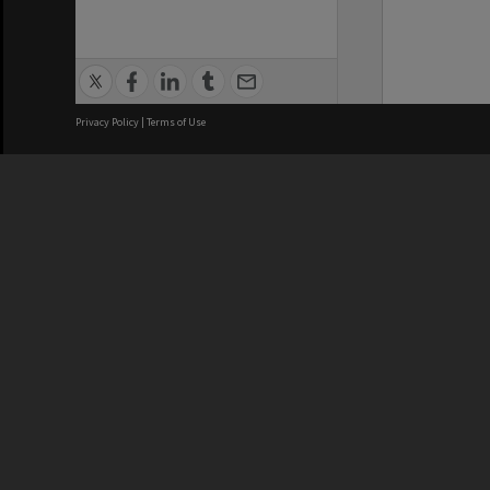
Privacy Policy
|
Terms of Use
We acknowledge and pay respects
REGISTERED AUSTRALIAN
CRICOS 
UNIVERSITY
NUMBER
ABN: 12 377 614 012
Monash Un