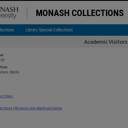
MONASH COLLECTIONS
lections
Library Special Collections
Academic Visitor
ier
 97
tion
itors 2W/A1
ct files
lections
|
Browse non-digitised items