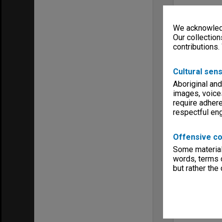
We acknowledg
Our collection
contributions.
Cultural sens
Aboriginal and
images, voice
require adhere
respectful e
Offensive co
Some material 
words, terms o
but rather the