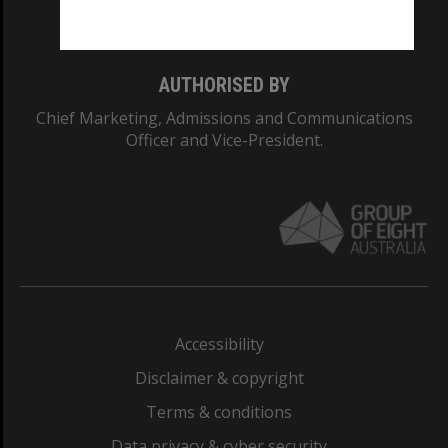
Monash College: 01857J
AUTHORISED BY
Chief Marketing, Admissions and Communications
Officer and Vice-President.
Accessibility
Disclaimer & copyright
Terms & conditions
Data privacy & cyber security