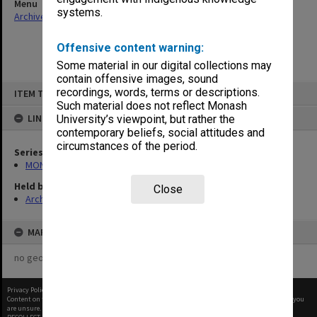
Menu
systems.
Archives Collections
|
Browse non-digitised items
Offensive content warning:
Some material in our digital collections may
contain offensive images, sound
Skip
recordings, words, terms or descriptions.
ITEM TYPE: ITEM
to
content
Such material does not reflect Monash
LINKED TO
University’s viewpoint, but rather the
contemporary beliefs, social attitudes and
circumstances of the period.
Series
MON56: Subject files
Held by
Close
Archives
MAP
no geotags or polygons yet
Privacy Policy
|
Terms of Use
Content on this site may be subject to Copyright, please
contact Monash Uni
before any reuse if you
are unsure.