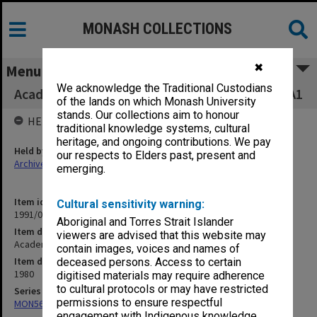
MONASH COLLECTIONS
✖
Menu
We acknowledge the Traditional Custodians
Academic Visitors and Performing Artists 2W/A1
of the lands on which Monash University
stands. Our collections aim to honour
HELD BY
traditional knowledge systems, cultural
heritage, and ongoing contributions. We pay
Held by
our respects to Elders past, present and
Archives
emerging.
Item identifier
Cultural sensitivity warning:
1991/05 Item 117
Aboriginal and Torres Strait Islander
Item description
viewers are advised that this website may
Academic Visitors and Performing Artists 2W/A1
contain images, voices and names of
Item date
deceased persons. Access to certain
1980
digitised materials may require adherence
to cultural protocols or may have restricted
Series
permissions to ensure respectful
MON56: Subject files
engagement with Indigenous knowledge