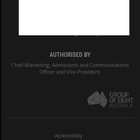
CRICOS PROVIDER NUMBER
Monash University: 00008C
Monash College: 01857J
AUTHORISED BY
Chief Marketing, Admissions and Communications
Officer and Vice-President.
Accessibility