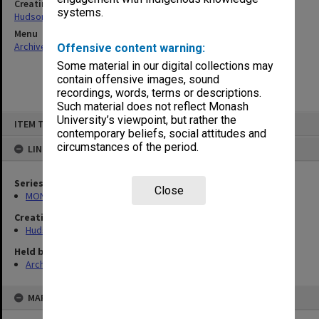
Creating entity
systems.
Hudson, Keith Francis
Menu
Archives Collections
|
Browse non-digitised items
Offensive content warning:
Some material in our digital collections may
contain offensive images, sound
recordings, words, terms or descriptions.
Such material does not reflect Monash
Skip
University’s viewpoint, but rather the
ITEM TYPE: ITEM
to
contemporary beliefs, social attitudes and
content
circumstances of the period.
LINKED TO
Series
Close
MON57: Research and personal papers
Creating entity
Hudson, Keith Francis
Held by
Archives
MAP