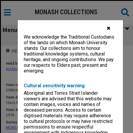
MONASH COLLECTIONS
✖
Menu
We acknowledge the Traditional Custodians
Class lists for Economic Method
of the lands on which Monash University
stands. Our collections aim to honour
HELD BY
traditional knowledge systems, cultural
heritage, and ongoing contributions. We pay
Held by
our respects to Elders past, present and
Archives
emerging.
Item identifier
Cultural sensitivity warning:
1990/05 Item 30
Aboriginal and Torres Strait Islander
Item description
viewers are advised that this website may
Class lists for Economic Method
contain images, voices and names of
Item date
deceased persons. Access to certain
1978 - 1980
digitised materials may require adherence
to cultural protocols or may have restricted
Series
permissions to ensure respectful
MON57: Research and personal papers
engagement with Indigenous knowledge