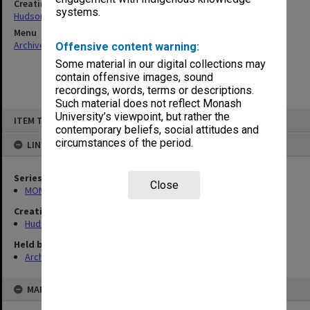
Creating entity
systems.
Hudson, Keith Francis
Menu
Archives Collections
|
Browse non-digitised items
Offensive content warning:
Some material in our digital collections may
contain offensive images, sound
recordings, words, terms or descriptions.
Such material does not reflect Monash
Skip
University’s viewpoint, but rather the
ITEM TYPE: ITEM
to
contemporary beliefs, social attitudes and
content
circumstances of the period.
LINKED TO
Series
Close
MON57: Research and personal papers
Creating entity
Hudson, Keith Francis
Held by
Archives
MAP