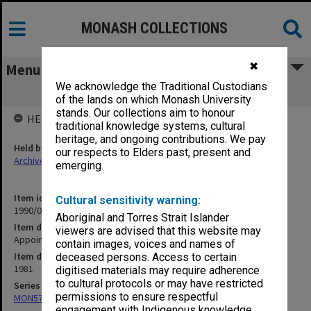
MONASH COLLECTIONS
✖
Menu
We acknowledge the Traditional Custodians
Appointment diary
of the lands on which Monash University
stands. Our collections aim to honour
HELD BY
traditional knowledge systems, cultural
heritage, and ongoing contributions. We pay
Held by
our respects to Elders past, present and
Archives
emerging.
Item identifier
Cultural sensitivity warning:
1990/05 Item 43
Aboriginal and Torres Strait Islander
Item description
viewers are advised that this website may
Appointment diary
contain images, voices and names of
Item date
deceased persons. Access to certain
1981
digitised materials may require adherence
to cultural protocols or may have restricted
Series
permissions to ensure respectful
MON57: Research and personal papers
engagement with Indigenous knowledge