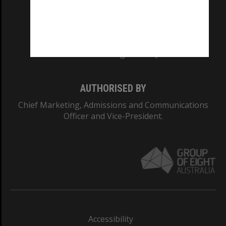
CRICOS PROVIDER NUMBER
Monash University: 00008C
Monash College: 01857J
AUTHORISED BY
Chief Marketing, Admissions and Communications
Officer and Vice-President.
Accessibility