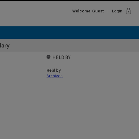
lock
Welcome
Guest
Login
iary
HELD BY
Held by
Archives