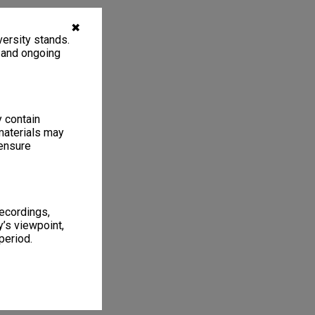
✖
ersity stands.
, and ongoing
y contain
materials may
 ensure
recordings,
’s viewpoint,
period.