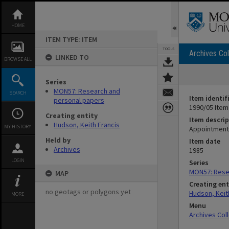
Skip
to
content
HOME
ITEM TYPE: ITEM
TOOLS
Archives Col
LINKED TO
BROWSE ALL
Series
MON57: Research and
SEARCH
Item identif
personal papers
1990/05 Item
Creating entity
Item descrip
Hudson, Keith Francis
MY HISTORY
Appointment
Held by
Item date
Archives
1985
LOGIN
Series
MON57: Rese
MAP
Creating ent
no geotags or polygons yet
Hudson, Keit
MORE
Menu
Archives Col