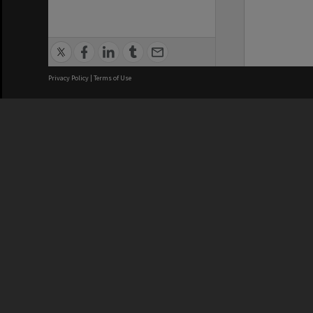
Privacy Policy
|
Terms of Use
We acknowledge and pay respects
REGISTERED AUSTRALIAN
CRICOS 
UNIVERSITY
NUMBER
ABN: 12 377 614 012
Monash Un