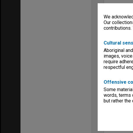
We acknowledg
Our collection
contributions.
Cultural sens
Aboriginal and
images, voice
require adhere
respectful e
Offensive co
Some material 
words, terms o
but rather the