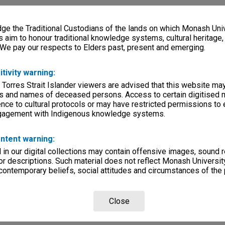
e the Traditional Custodians of the lands on which Monash Univ
s aim to honour traditional knowledge systems, cultural heritage
 We pay our respects to Elders past, present and emerging.
itivity warning:
 Torres Strait Islander viewers are advised that this website ma
s and names of deceased persons. Access to certain digitised 
nce to cultural protocols or may have restricted permissions to
ngagement with Indigenous knowledge systems.
ntent warning:
in our digital collections may contain offensive images, sound 
r descriptions. Such material does not reflect Monash University
 contemporary beliefs, social attitudes and circumstances of the 
Close