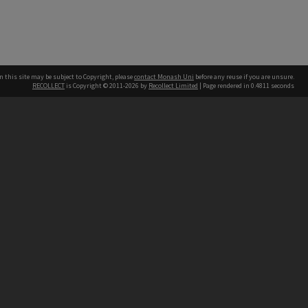
n this site may be subject to Copyright, please
contact Monash Uni
before any reuse if you are unsure.
RECOLLECT
is Copyright © 2011-2026 by
Recollect Limited
| Page rendered in
0.4811
seconds
h our Australian campuses stand.