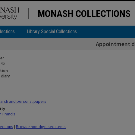
MONASH COLLECTIONS
lections
Library Special Collections
Appointment d
ier
 45
tion
 diary
arch and personal papers
ity
h Francis
lections
|
Browse non-digitised items