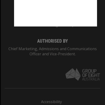
CRICOS PROVIDER NUMBER
Monash University: 00008C
Monash College: 01857J
AUTHORISED BY
Chief Marketing, Admissions and Communications
Officer and Vice-President.
Accessibility