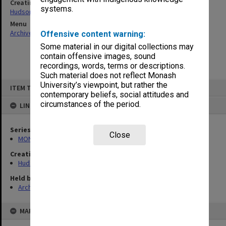
Creating entity
systems.
Hudson, Keith Francis
Menu
Archives Collections
|
Browse non-digitised items
Offensive content warning:
Some material in our digital collections may
contain offensive images, sound
recordings, words, terms or descriptions.
Such material does not reflect Monash
Skip
University’s viewpoint, but rather the
ITEM TYPE: ITEM
to
contemporary beliefs, social attitudes and
content
circumstances of the period.
LINKED TO
Series
Close
MON57: Research and personal papers
Creating entity
Hudson, Keith Francis
Held by
Archives
MAP