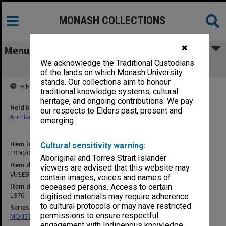
MONASH COLLECTIONS
✖
Menu
We acknowledge the Traditional Custodians
VUSEB correspondence
of the lands on which Monash University
stands. Our collections aim to honour
HELD BY
traditional knowledge systems, cultural
heritage, and ongoing contributions. We pay
Held by
our respects to Elders past, present and
Archives
emerging.
Item identifier
Cultural sensitivity warning:
1990/05 Item 56
Aboriginal and Torres Strait Islander
Item description
viewers are advised that this website may
VUSEB correspondence
contain images, voices and names of
Item date
deceased persons. Access to certain
1970 - 1973
digitised materials may require adherence
to cultural protocols or may have restricted
Series
permissions to ensure respectful
MON57: Research and personal papers
engagement with Indigenous knowledge