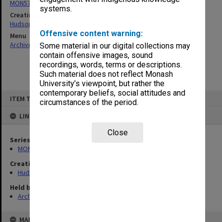
MON57: Research and personal papers
systems.
Creating entity
Hudson, Keith Francis
Offensive content warning:
Menu
Archives Collections
|
Browse non-digitised items
Some material in our digital collections may
contain offensive images, sound
recordings, words, terms or descriptions.
Such material does not reflect Monash
University’s viewpoint, but rather the
contemporary beliefs, social attitudes and
Skip
ITEM TYPE: ITEM
to
circumstances of the period.
content
LINKED TO
Close
Series
MON57: Research and personal papers
Creating entity
Hudson, Keith Francis
Held by
Archives
MAP