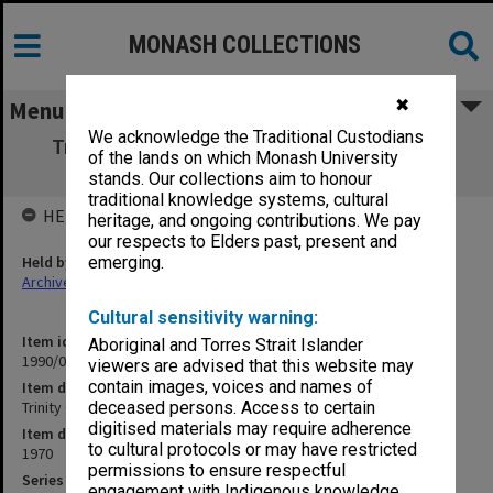
MONASH COLLECTIONS
✖
Menu
We acknowledge the Traditional Custodians
Trinity College of Music - Speech & drama
of the lands on which Monash University
examinations
stands. Our collections aim to honour
traditional knowledge systems, cultural
HELD BY
heritage, and ongoing contributions. We pay
our respects to Elders past, present and
Held by
emerging.
Archives
Cultural sensitivity warning:
Item identifier
Aboriginal and Torres Strait Islander
1990/05 Item 58
viewers are advised that this website may
contain images, voices and names of
Item description
Trinity College of Music - Speech & drama examinations
deceased persons. Access to certain
digitised materials may require adherence
Item date
to cultural protocols or may have restricted
1970
permissions to ensure respectful
Series
engagement with Indigenous knowledge