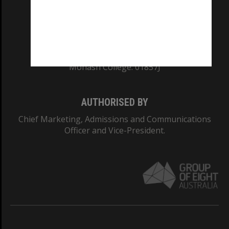
TEQSA Provider ID: PRV12140
CRICOS PROVIDER NUMBER
Monash University: 00008C
Monash College: 01857J
AUTHORISED BY
Chief Marketing, Admissions and Communications
Officer and Vice-President.