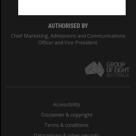
Monash College: 01857J
AUTHORISED BY
Chief Marketing, Admissions and Communications
Officer and Vice-President.
Accessibility
Disclaimer & copyright
Terms & conditions
Data privacy & cyber security