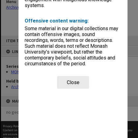
Menu
systems.
Archives Collections
|
Browse non-digitised items
Offensive content warning:
Some material in our digital collections may
contain offensive images, sound
Skip
recordings, words, terms or descriptions.
ITEM TYPE: ITEM
to
content
Such material does not reflect Monash
LINKED TO
University’s viewpoint, but rather the
contemporary beliefs, social attitudes and
circumstances of the period.
Series
MON60: Agenda and minutes
Held by
Close
Archives
MAP
no geotags or polygons yet
Privacy Policy
|
Terms of Use
Content on this site may be subject to Copyright, please
contact Monash Uni
before any reuse if you
are unsure.