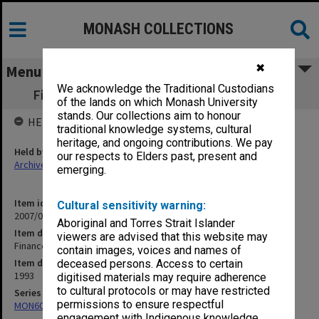
MONASH COLLECTIONS
✖
Menu
We acknowledge the Traditional Custodians
Finance Committee agenda papers 3-4/93
of the lands on which Monash University
stands. Our collections aim to honour
HELD BY
traditional knowledge systems, cultural
heritage, and ongoing contributions. We pay
Held by
our respects to Elders past, present and
Archives
emerging.
Item identifier
Cultural sensitivity warning:
2007/08 Item 20
Aboriginal and Torres Strait Islander
Item description
viewers are advised that this website may
Finance Committee agenda papers 3-4/93
contain images, voices and names of
Item date
deceased persons. Access to certain
1993
digitised materials may require adherence
to cultural protocols or may have restricted
Series
permissions to ensure respectful
MON60: Agenda and minutes
engagement with Indigenous knowledge