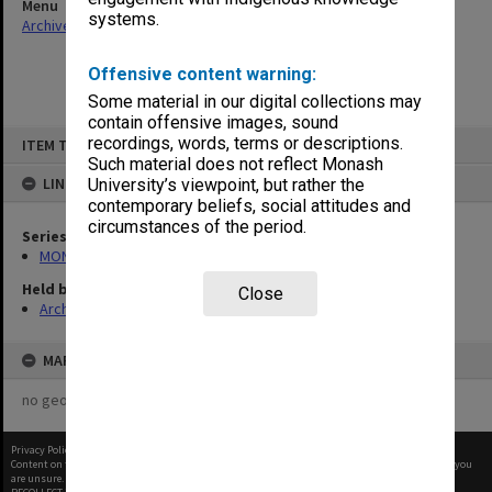
Menu
systems.
Archives Collections
|
Browse non-digitised items
Offensive content warning:
Some material in our digital collections may
contain offensive images, sound
Skip
recordings, words, terms or descriptions.
ITEM TYPE: ITEM
to
content
Such material does not reflect Monash
LINKED TO
University’s viewpoint, but rather the
contemporary beliefs, social attitudes and
circumstances of the period.
Series
MON60: Agenda and minutes
Held by
Close
Archives
MAP
no geotags or polygons yet
Privacy Policy
|
Terms of Use
Content on this site may be subject to Copyright, please
contact Monash Uni
before any reuse if you
are unsure.