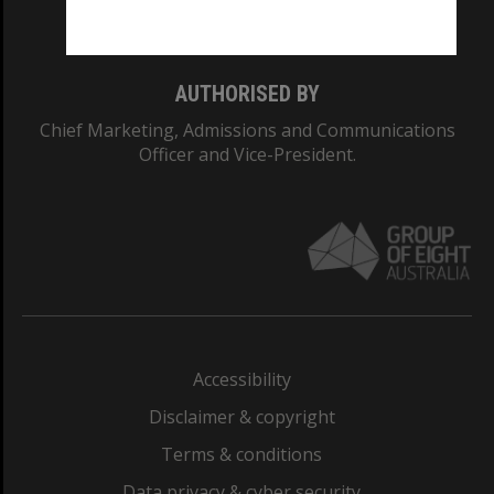
Monash College: 01857J
AUTHORISED BY
Chief Marketing, Admissions and Communications
Officer and Vice-President.
Accessibility
Disclaimer & copyright
Terms & conditions
Data privacy & cyber security