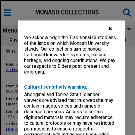
MONASH COLLECTIONS
✖
Menu
We acknowledge the Traditional Custodians
Finance Committee agenda and minutes 5/94
of the lands on which Monash University
stands. Our collections aim to honour
HELD BY
traditional knowledge systems, cultural
heritage, and ongoing contributions. We pay
Held by
our respects to Elders past, present and
Archives
emerging.
Item identifier
Cultural sensitivity warning:
2010/02 Item 4
Aboriginal and Torres Strait Islander
Item description
viewers are advised that this website may
Finance Committee agenda and minutes 5/94
contain images, voices and names of
Item date
deceased persons. Access to certain
1994
digitised materials may require adherence
to cultural protocols or may have restricted
Series
permissions to ensure respectful
MON60: Agenda and minutes
engagement with Indigenous knowledge