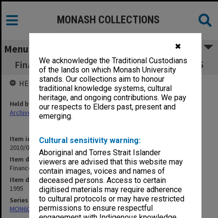
MONASH COLLECTIONS
✖
Menu
We acknowledge the Traditional Custodians
Finance Committee agenda and minutes 4/95
of the lands on which Monash University
stands. Our collections aim to honour
HELD BY
traditional knowledge systems, cultural
heritage, and ongoing contributions. We pay
Held by
our respects to Elders past, present and
Archives
emerging.
Item identifier
Cultural sensitivity warning:
2010/02 Item 8
Aboriginal and Torres Strait Islander
Item description
viewers are advised that this website may
Finance Committee agenda and minutes 4/95
contain images, voices and names of
Item date
deceased persons. Access to certain
1995
digitised materials may require adherence
to cultural protocols or may have restricted
Series
permissions to ensure respectful
MON60: Agenda and minutes
engagement with Indigenous knowledge