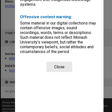
Menu
systems.
Archives Collections
|
Browse non-digitised items
Offensive content warning:
Some material in our digital collections may
contain offensive images, sound
Skip
recordings, words, terms or descriptions.
ITEM TYPE: ITEM
to
content
Such material does not reflect Monash
LINKED TO
University’s viewpoint, but rather the
contemporary beliefs, social attitudes and
circumstances of the period.
Series
MON60: Agenda and minutes
Held by
Close
Archives
MAP
no geotags or polygons yet
Privacy Policy
|
Terms of Use
Content on this site may be subject to Copyright, please
contact Monash Uni
before any reuse if you
are unsure.