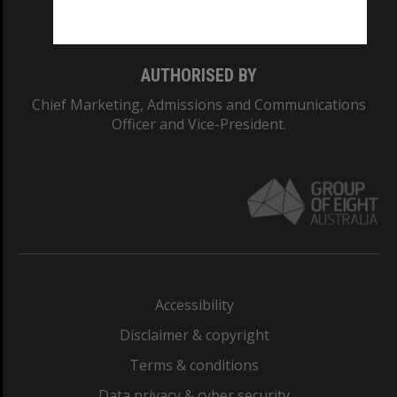
Monash College: 01857J
AUTHORISED BY
Chief Marketing, Admissions and Communications
Officer and Vice-President.
Accessibility
Disclaimer & copyright
Terms & conditions
Data privacy & cyber security